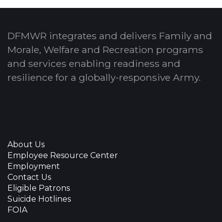
DFMWR integrates and delivers Family and
Morale, Welfare and Recreation programs
and services enabling readiness and
resilience for a globally-responsive Army.
About Us
Employee Resource Center
Employment
Contact Us
Eligible Patrons
Suicide Hotlines
FOIA