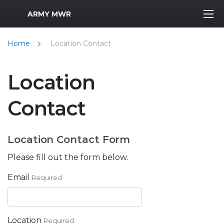
MWR Logo
ARMY MWR
Home
Location Contact
Location
Contact
Location Contact Form
Please fill out the form below.
Email
Required
Location
Required