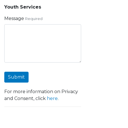
Youth Services
Message
Required
Submit
For more information on Privacy
and Consent, click
here
.