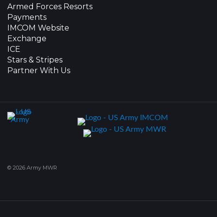
Armed Forces Resorts
Payments
IMCOM Website
Exchange
ICE
Stars & Stripes
Partner With Us
© 2026 Army MWR