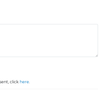
ent, click
here
.