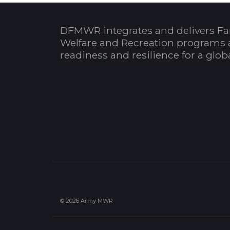
DFMWR integrates and delivers Fa
Welfare and Recreation programs 
readiness and resilience for a glo
© 2026 Army MWR