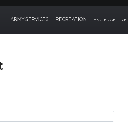
ARMY SERVICES
RECREATION
HEALTHCARE
CHI
t