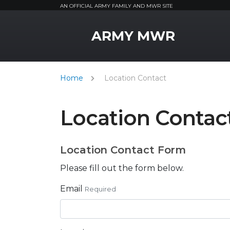
AN OFFICIAL ARMY FAMILY AND MWR SITE
MWR Logo
ARMY MWR
Home
Location Contact
Location Contac
Location Contact Form
Please fill out the form below.
Email
Required