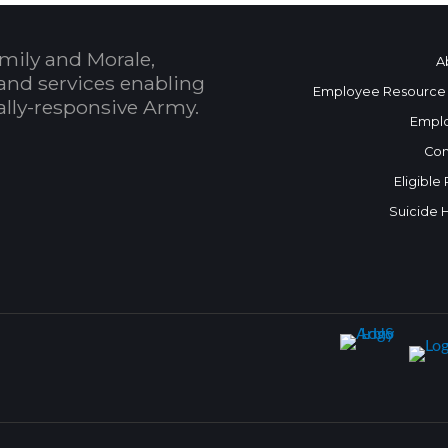
mily and Morale,
A
and services enabling
Employee Resource
bally-responsive Army.
Empl
Con
Eligible
Suicide 