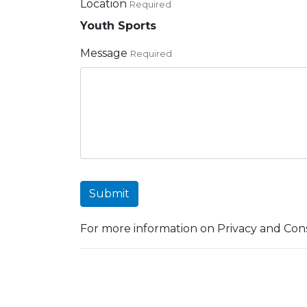
Location
Required
Youth Sports
Message
Required
Submit
For more information on Privacy and Cons