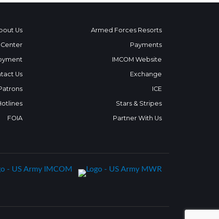
bout Us
Armed Forces Resorts
 Center
Payments
oyment
IMCOM Website
tact Us
Exchange
 Patrons
ICE
Hotlines
Stars & Stripes
FOIA
Partner With Us