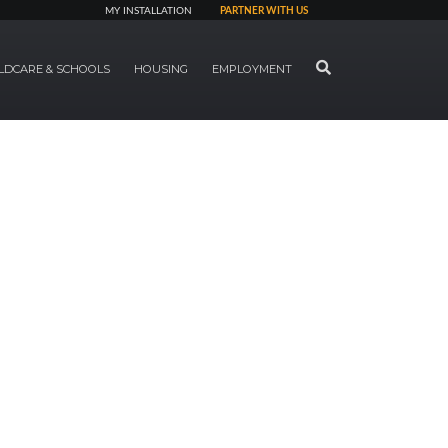
MY INSTALLATION
PARTNER WITH US
SEARCH
LDCARE & SCHOOLS
HOUSING
EMPLOYMENT