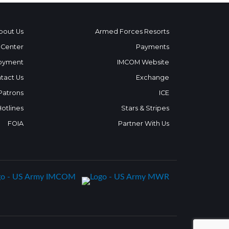
bout Us
Armed Forces Resorts
 Center
Payments
oyment
IMCOM Website
tact Us
Exchange
 Patrons
ICE
Hotlines
Stars & Stripes
FOIA
Partner With Us