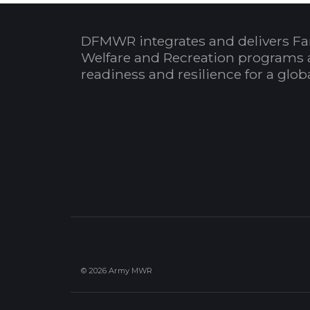
DFMWR integrates and delivers Fa
Welfare and Recreation programs 
readiness and resilience for a glo
© 2026 Army MWR