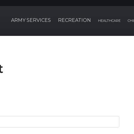
ARMY SERVICES
RECREATION
HEALTHCARE
CHI
t