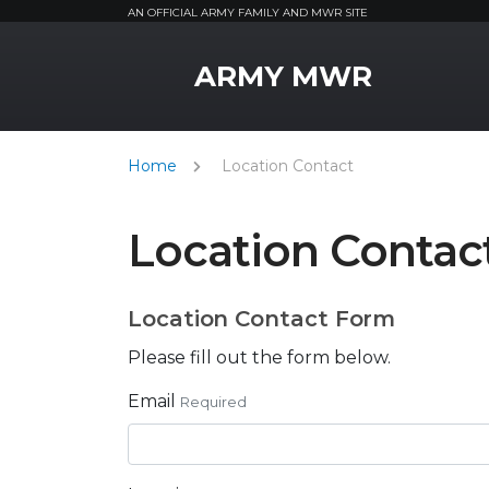
AN OFFICIAL ARMY FAMILY AND MWR SITE
MWR Logo
ARMY MWR
Home
Location Contact
Location Contac
Location Contact Form
Please fill out the form below.
Email
Required