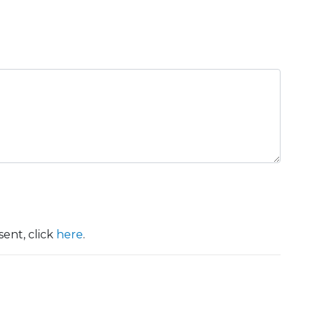
ent, click
here
.