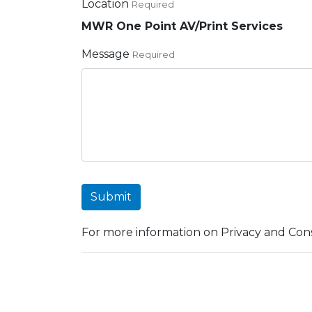
Location
Required
MWR One Point AV/Print Services
Message
Required
Submit
For more information on Privacy and Cons