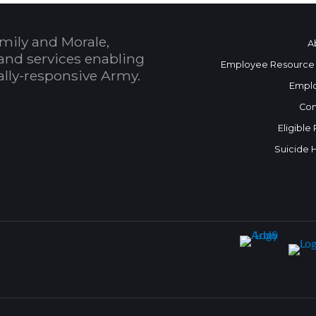
mily and Morale,
A
and services enabling
Employee Resource
bally-responsive Army.
Empl
Con
Eligible
Suicide 