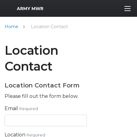
MWR Logo
ARMY MWR
Home
Location Contact
Location
Contact
Location Contact Form
Please fill out the form below.
Email
Required
Location
Required