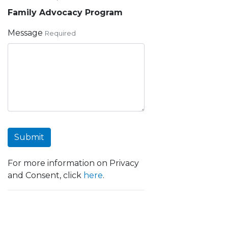
Family Advocacy Program
Message
Required
Submit
For more information on Privacy
and Consent, click
here
.