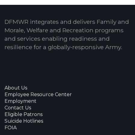
DFMWR integrates and delivers Family and
Morale, Welfare and Recreation programs
and services enabling readiness and
resilience for a globally-responsive Army.
About Us
Employee Resource Center
Employment
Contact Us
Eligible Patrons
Suicide Hotlines
FOIA