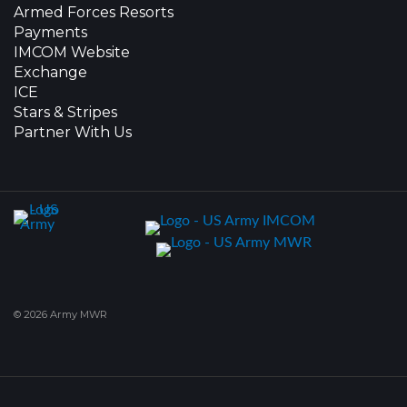
Armed Forces Resorts
Payments
IMCOM Website
Exchange
ICE
Stars & Stripes
Partner With Us
© 2026 Army MWR