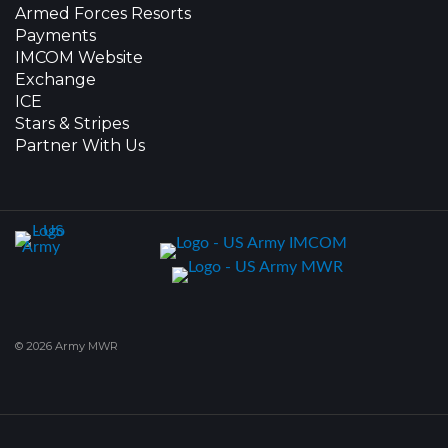
Armed Forces Resorts
Payments
IMCOM Website
Exchange
ICE
Stars & Stripes
Partner With Us
© 2026 Army MWR