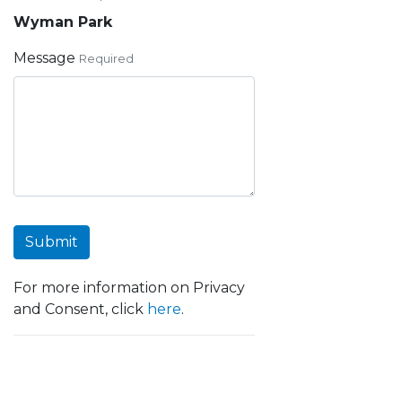
Wyman Park
Message
Required
Submit
For more information on Privacy
and Consent, click
here
.