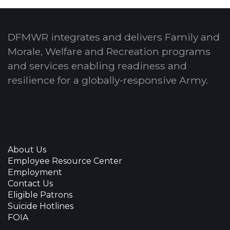
DFMWR integrates and delivers Family and
Morale, Welfare and Recreation programs
and services enabling readiness and
resilience for a globally-responsive Army.
About Us
Employee Resource Center
Employment
Contact Us
Eligible Patrons
Suicide Hotlines
FOIA