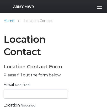
MWR Logo
ARMY MWR
Home
Location Contact
Location
Contact
Location Contact Form
Please fill out the form below.
Email
Required
Location
Required