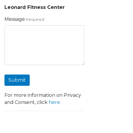
Leonard Fitness Center
Message
Required
Submit
For more information on Privacy
and Consent, click
here
.