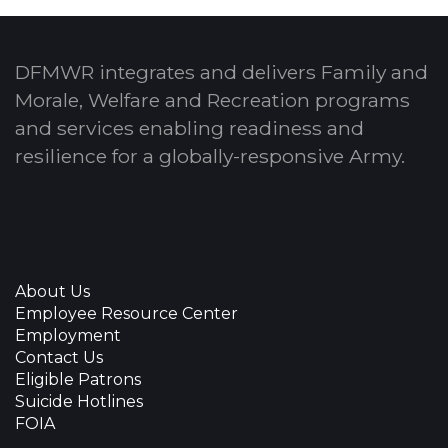
DFMWR integrates and delivers Family and
Morale, Welfare and Recreation programs
and services enabling readiness and
resilience for a globally-responsive Army.
About Us
Employee Resource Center
Employment
Contact Us
Eligible Patrons
Suicide Hotlines
FOIA