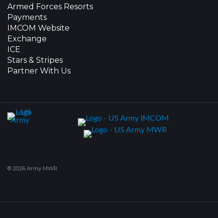
Armed Forces Resorts
Payments
IMCOM Website
Exchange
ICE
Stars & Stripes
Partner With Us
© 2026 Army MWR