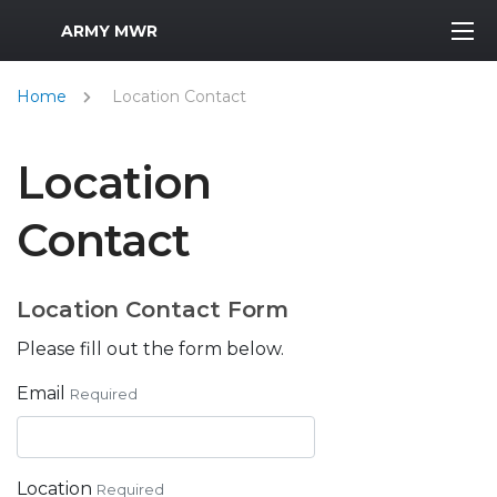
MWR Logo
ARMY MWR
Home
Location Contact
Location
Contact
Location Contact Form
Please fill out the form below.
Email
Required
Location
Required