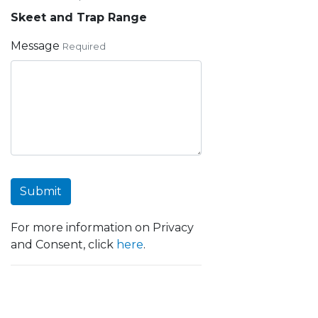
Skeet and Trap Range
Message
Required
Submit
For more information on Privacy
and Consent, click
here
.