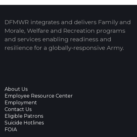
DFMWR integrates and delivers Family and
Morale, Welfare and Recreation programs
and services enabling readiness and
resilience for a globally-responsive Army.
About Us
Employee Resource Center
Employment
Contact Us
Eligible Patrons
Suicide Hotlines
FOIA