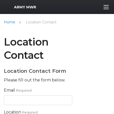
MWR Logo
ARMY MWR
Home
Location Contact
Location
Contact
Location Contact Form
Please fill out the form below.
Email
Required
Location
Required