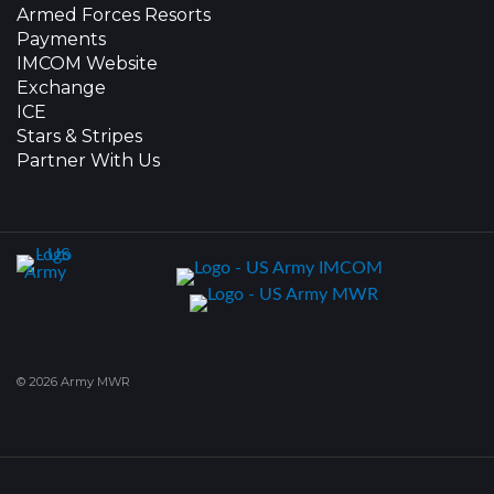
Armed Forces Resorts
Payments
IMCOM Website
Exchange
ICE
Stars & Stripes
Partner With Us
© 2026 Army MWR