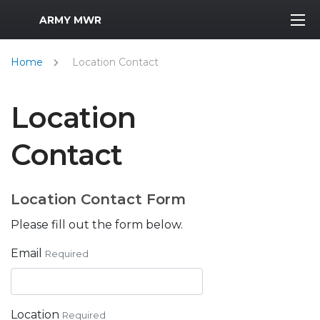
MWR Logo
ARMY MWR
Home
Location Contact
Location
Contact
Location Contact Form
Please fill out the form below.
Email
Required
Location
Required