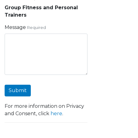
Group Fitness and Personal
Trainers
Message
Required
Submit
For more information on Privacy
and Consent, click
here
.