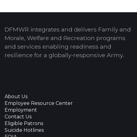
DFMWR integrates and delivers Family and
Morale, Welfare and Recreation programs
and services enabling readiness and
resilience for a globally-responsive Army.
About Us
Employee Resource Center
Employment
Contact Us
Eligible Patrons
Suicide Hotlines
FOIA