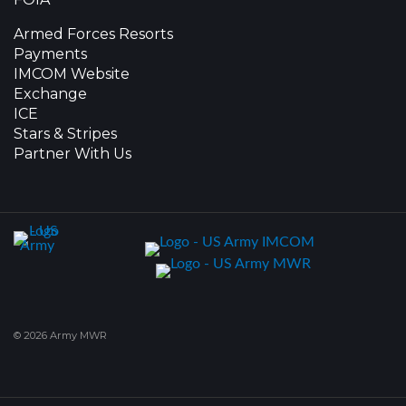
Armed Forces Resorts
Payments
IMCOM Website
Exchange
ICE
Stars & Stripes
Partner With Us
© 2026 Army MWR