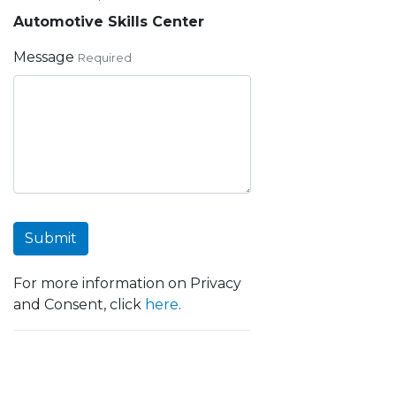
Automotive Skills Center
Message
Required
Submit
For more information on Privacy
and Consent, click
here
.