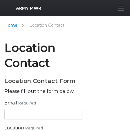
MWR Logo
ARMY MWR
Home
Location Contact
Location
Contact
Location Contact Form
Please fill out the form below.
Email
Required
Location
Required