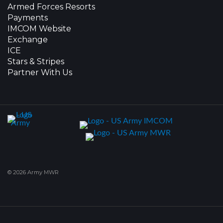
Armed Forces Resorts
Payments
IMCOM Website
Exchange
ICE
Stars & Stripes
Partner With Us
© 2026 Army MWR