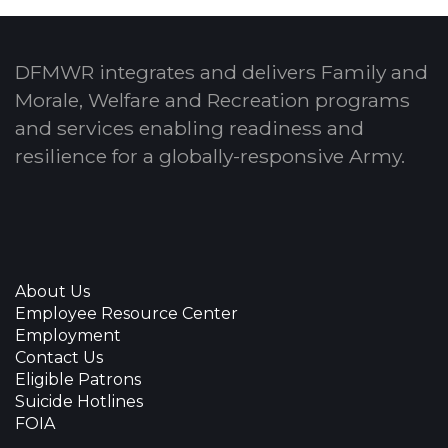
DFMWR integrates and delivers Family and
Morale, Welfare and Recreation programs
and services enabling readiness and
resilience for a globally-responsive Army.
About Us
Employee Resource Center
Employment
Contact Us
Eligible Patrons
Suicide Hotlines
FOIA