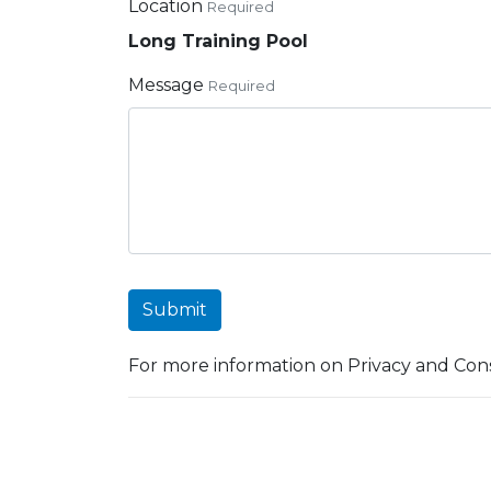
Location
Required
Long Training Pool
Message
Required
Submit
For more information on Privacy and Cons