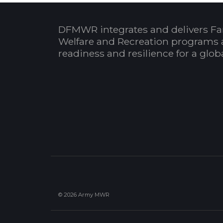
DFMWR integrates and delivers Fa
Welfare and Recreation programs 
readiness and resilience for a glo
© 2026 Army MWR