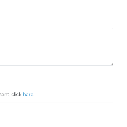
ent, click
here
.