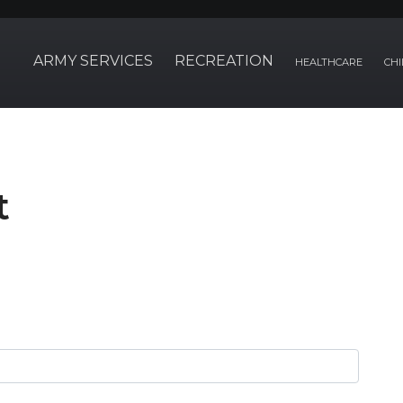
ARMY SERVICES
RECREATION
HEALTHCARE
CHI
t