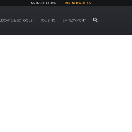
MY INSTALLATION
PARTNER WITH US
SEARCH
LDCARE & SCHOOLS
HOUSING
EMPLOYMENT