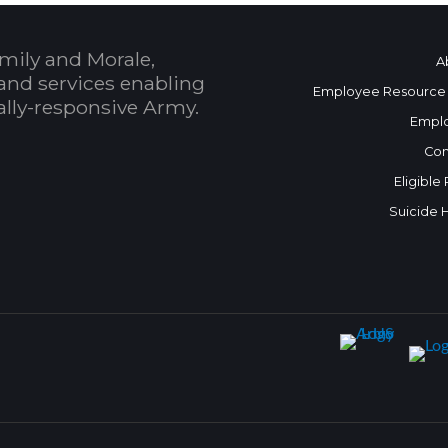
mily and Morale,
A
and services enabling
Employee Resource
bally-responsive Army.
Empl
Con
Eligible
Suicide 