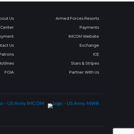
bout Us
Armed Forces Resorts
 Center
Payments
oyment
IMCOM Website
tact Us
Exchange
 Patrons
ICE
Hotlines
Stars & Stripes
FOIA
Partner With Us