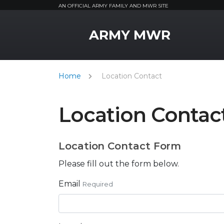
AN OFFICIAL ARMY FAMILY AND MWR SITE
MWR Logo
ARMY MWR
Home
Location Contact
Location Contac
Location Contact Form
Please fill out the form below.
Email
Required