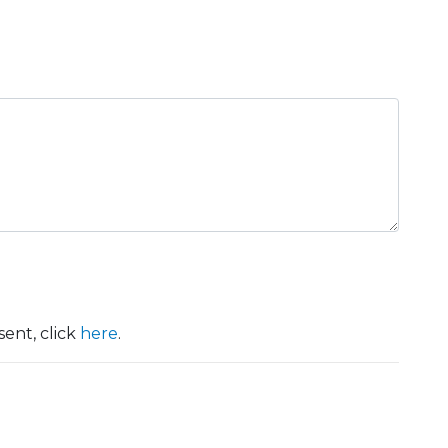
ent, click
here
.