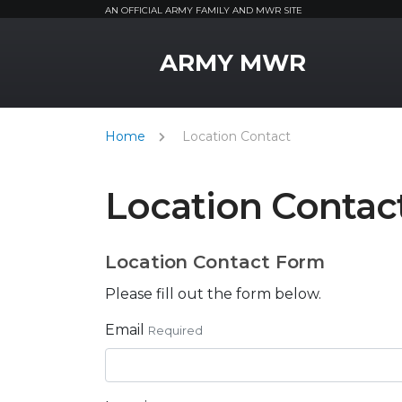
AN OFFICIAL ARMY FAMILY AND MWR SITE
MWR Logo
ARMY MWR
Home
Location Contact
Location Contac
Location Contact Form
Please fill out the form below.
Email
Required