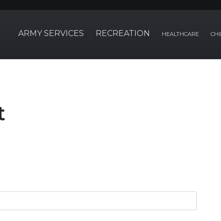
ARMY SERVICES
RECREATION
HEALTHCARE
CHI
t