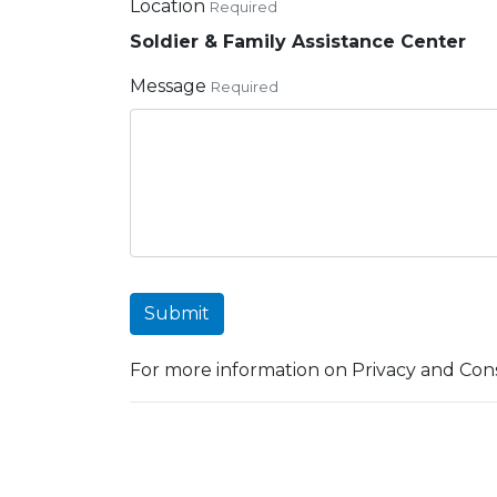
Location
Required
Soldier & Family Assistance Center
Message
Required
Submit
For more information on Privacy and Cons