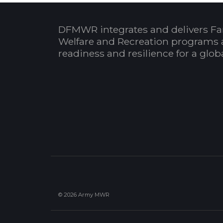
DFMWR integrates and delivers Fa
Welfare and Recreation programs 
readiness and resilience for a glo
© 2026 Army MWR