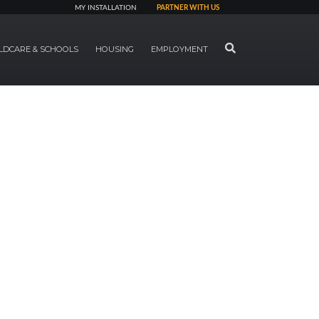
MY INSTALLATION
PARTNER WITH US
SEARCH
LDCARE & SCHOOLS
HOUSING
EMPLOYMENT