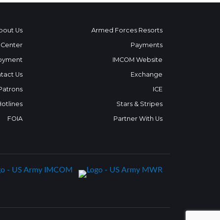
bout Us
Armed Forces Resorts
 Center
Payments
oyment
IMCOM Website
tact Us
Exchange
 Patrons
ICE
Hotlines
Stars & Stripes
FOIA
Partner With Us