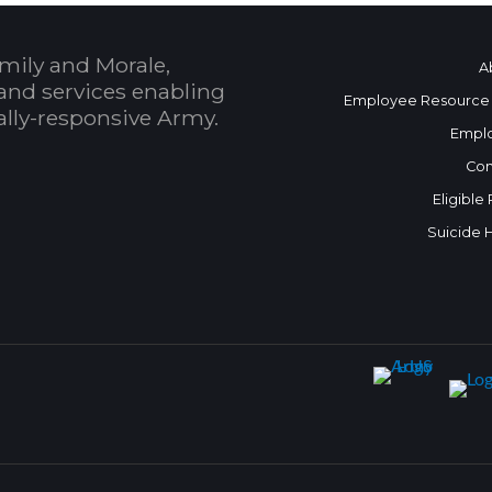
mily and Morale,
A
and services enabling
Employee Resource
bally-responsive Army.
Empl
Con
Eligible
Suicide 