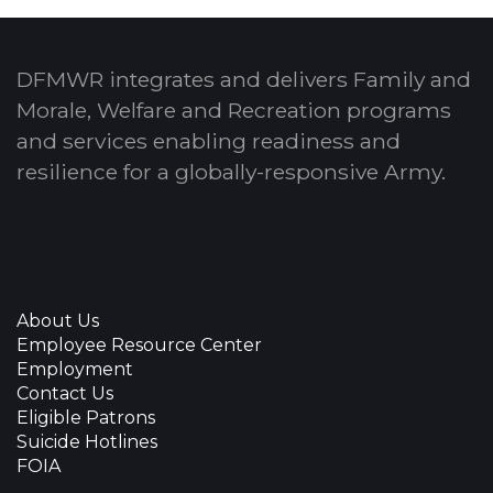
DFMWR integrates and delivers Family and
Morale, Welfare and Recreation programs
and services enabling readiness and
resilience for a globally-responsive Army.
About Us
Employee Resource Center
Employment
Contact Us
Eligible Patrons
Suicide Hotlines
FOIA