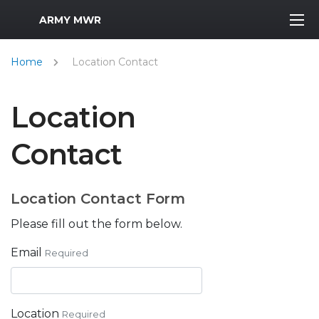
MWR Logo
ARMY MWR
Home
Location Contact
Location
Contact
Location Contact Form
Please fill out the form below.
Email
Required
Location
Required