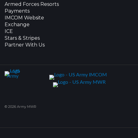
Armed Forces Resorts
Payments
IMCOM Website
Exchange
ICE
Stars & Stripes
Partner With Us
© 2026 Army MWR