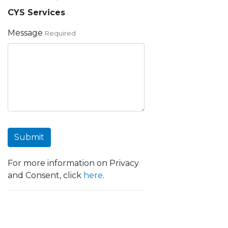
CYS Services
Message
Required
Submit
For more information on Privacy
and Consent, click
here
.