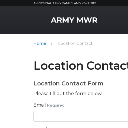
AN OFFICIAL ARMY FAMILY AND MWR SITE
MWR Logo
ARMY MWR
Home
Location Contact
Location Contac
Location Contact Form
Please fill out the form below.
Email
Required