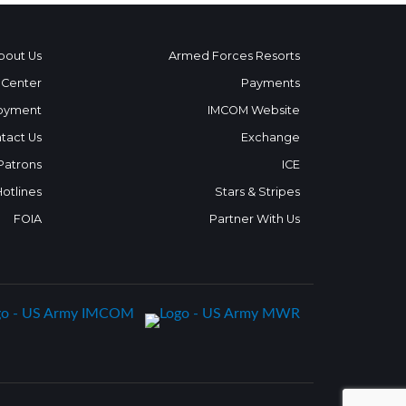
bout Us
Armed Forces Resorts
 Center
Payments
oyment
IMCOM Website
tact Us
Exchange
 Patrons
ICE
Hotlines
Stars & Stripes
FOIA
Partner With Us