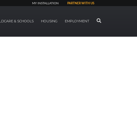
MY INSTALLATION
PARTNER WITH US
SEARCH
LDCARE & SCHOOLS
HOUSING
EMPLOYMENT