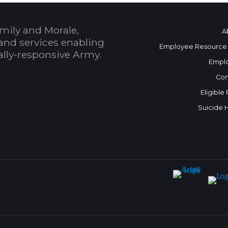
mily and Morale,
A
and services enabling
Employee Resource
bally-responsive Army.
Empl
Con
Eligible
Suicide 