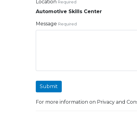
Location
Required
Automotive Skills Center
Message
Required
Submit
For more information on Privacy and Cons