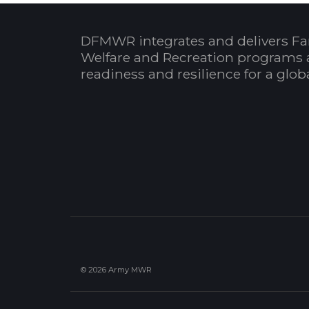
DFMWR integrates and delivers Fa
Welfare and Recreation programs 
readiness and resilience for a glo
© 2026 Army MWR