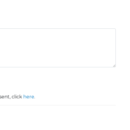
ent, click
here
.