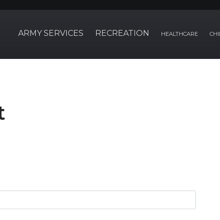
ARMY SERVICES
RECREATION
HEALTHCARE
CHI
t