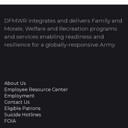
DFMWR integrates and delivers Family and
Morale, Welfare and Recreation programs
and services enabling readiness and
resilience for a globally-responsive Army.
About Us
Employee Resource Center
Employment
Contact Us
Eligible Patrons
Suicide Hotlines
FOIA