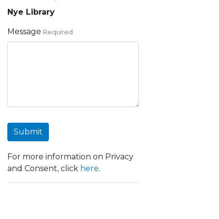
Nye Library
Message
Required
Submit
For more information on Privacy
and Consent, click
here
.