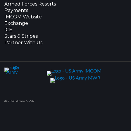
Armed Forces Resorts
Payments
IMCOM Website
Exchange
ICE
Stars & Stripes
Partner With Us
© 2026 Army MWR