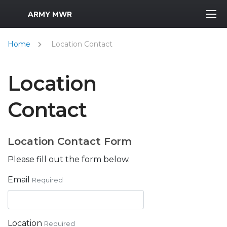
MWR Logo
ARMY MWR
Home
Location Contact
Location
Contact
Location Contact Form
Please fill out the form below.
Email
Required
Location
Required