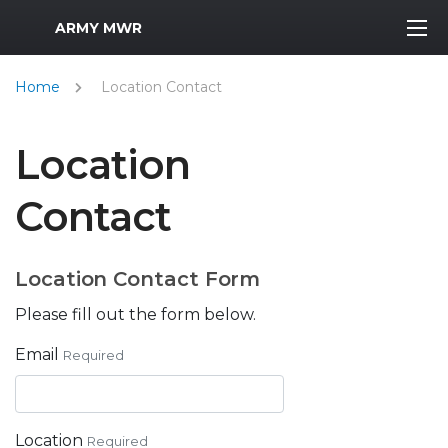
MWR Logo
ARMY MWR
Home
Location Contact
Location
Contact
Location Contact Form
Please fill out the form below.
Email
Required
Location
Required