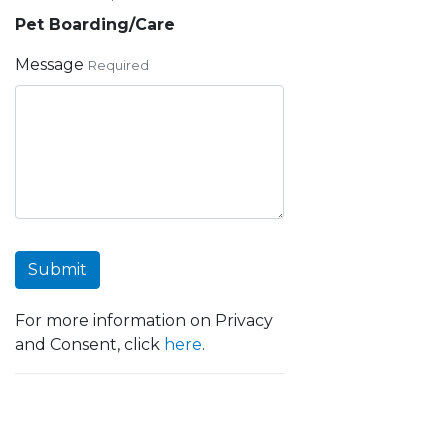
Pet Boarding/Care
Message
Required
Submit
For more information on Privacy
and Consent, click
here
.