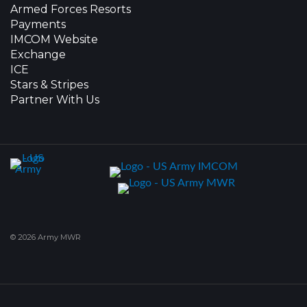
Armed Forces Resorts
Payments
IMCOM Website
Exchange
ICE
Stars & Stripes
Partner With Us
© 2026 Army MWR