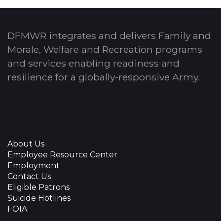
DFMWR integrates and delivers Family and
Morale, Welfare and Recreation programs
and services enabling readiness and
resilience for a globally-responsive Army.
About Us
Employee Resource Center
Employment
Contact Us
Eligible Patrons
Suicide Hotlines
FOIA