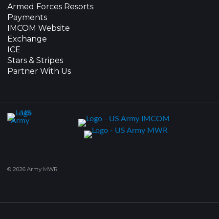
Armed Forces Resorts
Payments
IMCOM Website
Exchange
ICE
Stars & Stripes
Partner With Us
© 2026 Army MWR