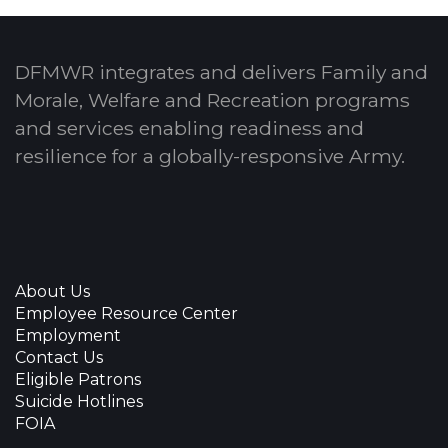
DFMWR integrates and delivers Family and
Morale, Welfare and Recreation programs
and services enabling readiness and
resilience for a globally-responsive Army.
About Us
Employee Resource Center
Employment
Contact Us
Eligible Patrons
Suicide Hotlines
FOIA