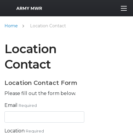
MWR Logo
ARMY MWR
Home
Location Contact
Location
Contact
Location Contact Form
Please fill out the form below.
Email
Required
Location
Required