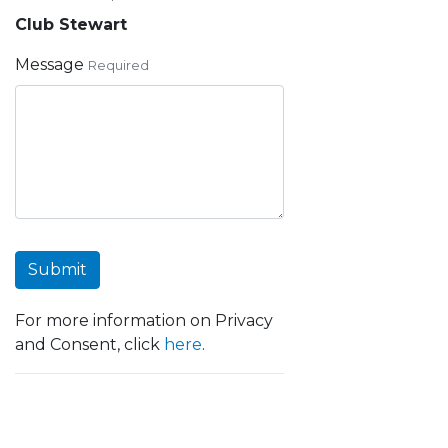
Club Stewart
Message
Required
Submit
For more information on Privacy
and Consent, click
here
.