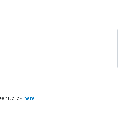
ent, click
here
.