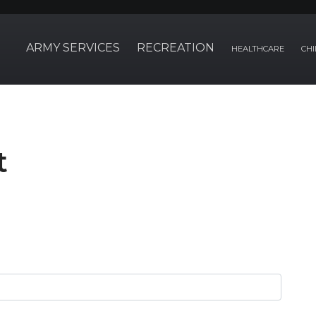
ARMY SERVICES
RECREATION
HEALTHCARE
CHI
t