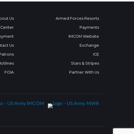
bout Us
Armed Forces Resorts
 Center
Payments
oyment
IMCOM Website
tact Us
Exchange
 Patrons
ICE
Hotlines
Stars & Stripes
FOIA
Partner With Us