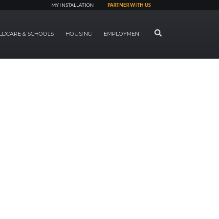
MY INSTALLATION
PARTNER WITH US
SEARCH
LDCARE & SCHOOLS
HOUSING
EMPLOYMENT