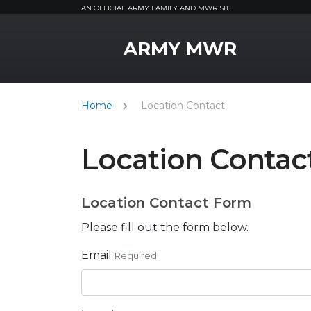
AN OFFICIAL ARMY FAMILY AND MWR SITE
MWR Logo
ARMY MWR
Home
Location Contact
Location Contac
Location Contact Form
Please fill out the form below.
Email
Required