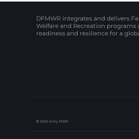
DFMWR integrates and delivers Fa
Welfare and Recreation programs 
readiness and resilience for a glo
© 2026 Army MWR