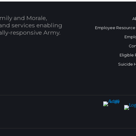
mily and Morale,
A
and services enabling
Employee Resource
bally-responsive Army.
Empl
Con
Eligible
Suicide 