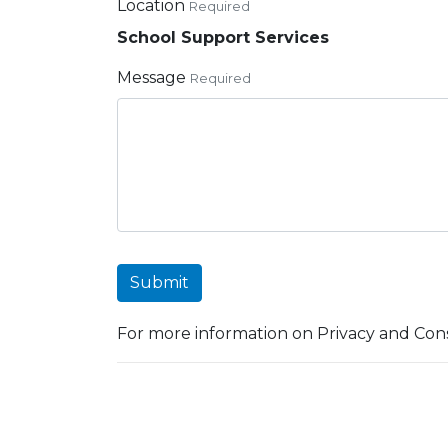
Location
Required
School Support Services
Message
Required
Submit
For more information on Privacy and Cons