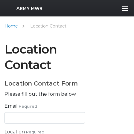
MWR Logo
ARMY MWR
Home
Location Contact
Location
Contact
Location Contact Form
Please fill out the form below.
Email
Required
Location
Required