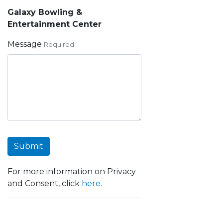
Galaxy Bowling &
Entertainment Center
Message
Required
Submit
For more information on Privacy
and Consent, click
here
.