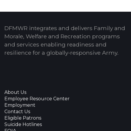
DFMWR integrates and delivers Family and
Morale, Welfare and Recreation programs
and services enabling readiness and
resilience for a globally-responsive Army.
About Us
Employee Resource Center
Employment
Contact Us
Eligible Patrons
Suicide Hotlines
FOIA