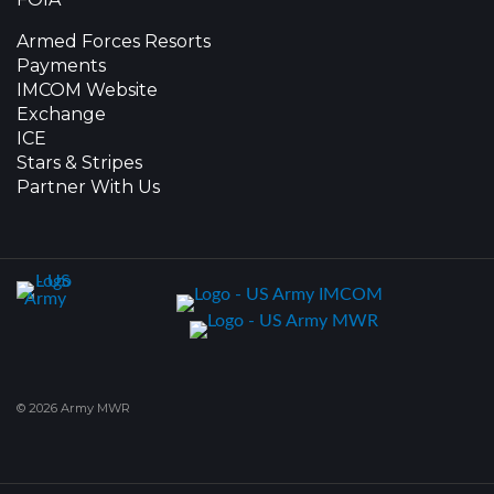
Armed Forces Resorts
Payments
IMCOM Website
Exchange
ICE
Stars & Stripes
Partner With Us
© 2026 Army MWR