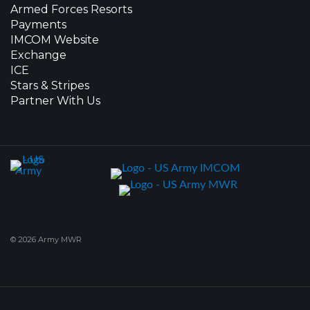
Armed Forces Resorts
Payments
IMCOM Website
Exchange
ICE
Stars & Stripes
Partner With Us
© 2026 Army MWR