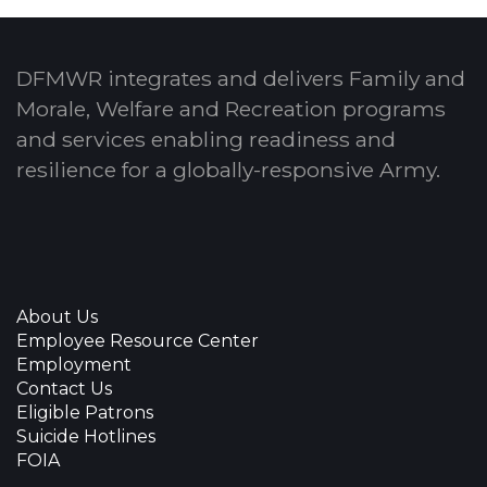
DFMWR integrates and delivers Family and
Morale, Welfare and Recreation programs
and services enabling readiness and
resilience for a globally-responsive Army.
About Us
Employee Resource Center
Employment
Contact Us
Eligible Patrons
Suicide Hotlines
FOIA