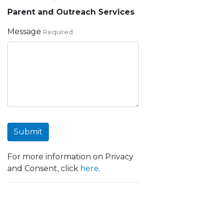
Parent and Outreach Services
Message
Required
Submit
For more information on Privacy
and Consent, click
here
.