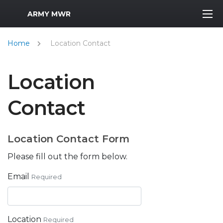
MWR Logo
ARMY MWR
Home
Location Contact
Location
Contact
Location Contact Form
Please fill out the form below.
Email
Required
Location
Required