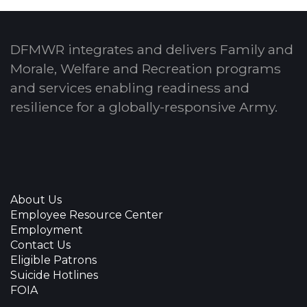
DFMWR integrates and delivers Family and
Morale, Welfare and Recreation programs
and services enabling readiness and
resilience for a globally-responsive Army.
About Us
Employee Resource Center
Employment
Contact Us
Eligible Patrons
Suicide Hotlines
FOIA