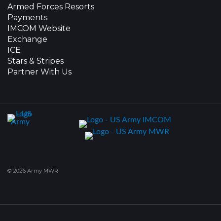
Armed Forces Resorts
Payments
IMCOM Website
Exchange
ICE
Stars & Stripes
Partner With Us
© 2026 Army MWR