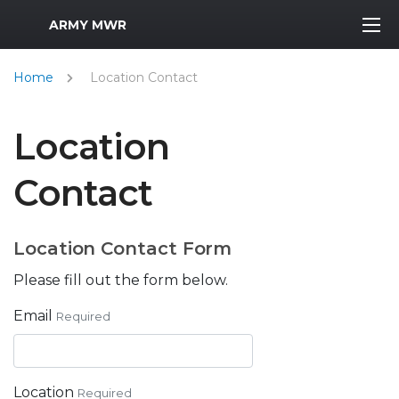
MWR Logo
ARMY MWR
Home
Location Contact
Location
Contact
Location Contact Form
Please fill out the form below.
Email
Required
Location
Required