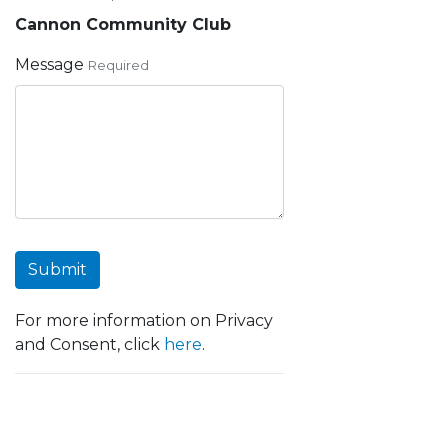
Cannon Community Club
Message
Required
Submit
For more information on Privacy
and Consent, click
here
.