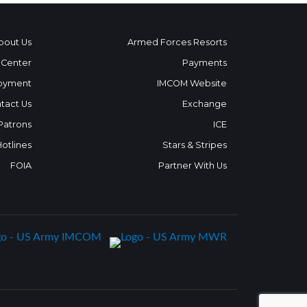
bout Us
Armed Forces Resorts
 Center
Payments
oyment
IMCOM Website
tact Us
Exchange
 Patrons
ICE
Hotlines
Stars & Stripes
FOIA
Partner With Us