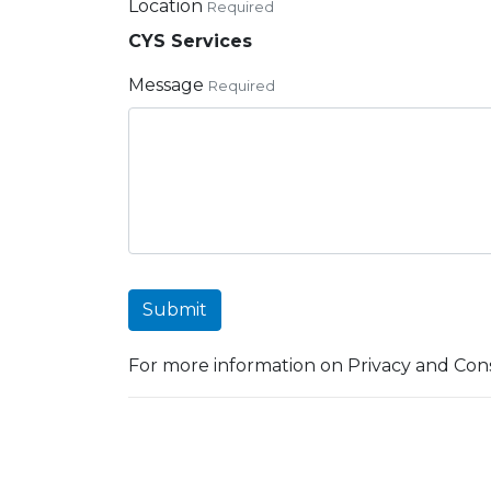
Location
Required
CYS Services
Message
Required
Submit
For more information on Privacy and Cons