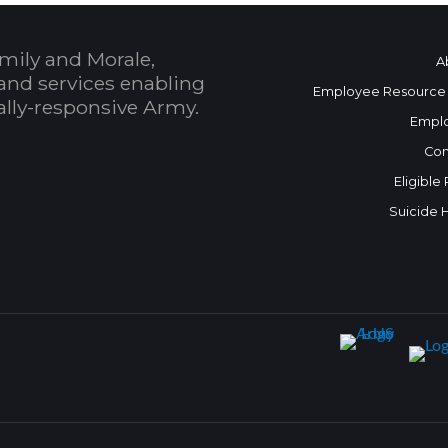
mily and Morale,
A
and services enabling
Employee Resource
bally-responsive Army.
Empl
Con
Eligible
Suicide 