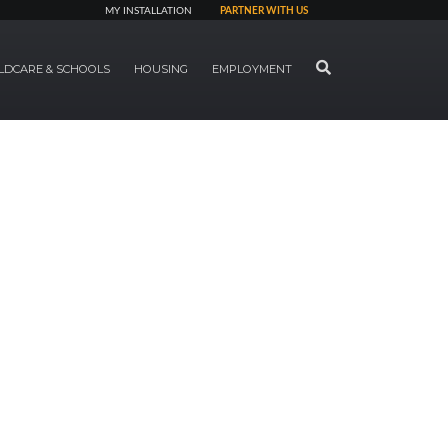
MY INSTALLATION
PARTNER WITH US
SEARCH
LDCARE & SCHOOLS
HOUSING
EMPLOYMENT