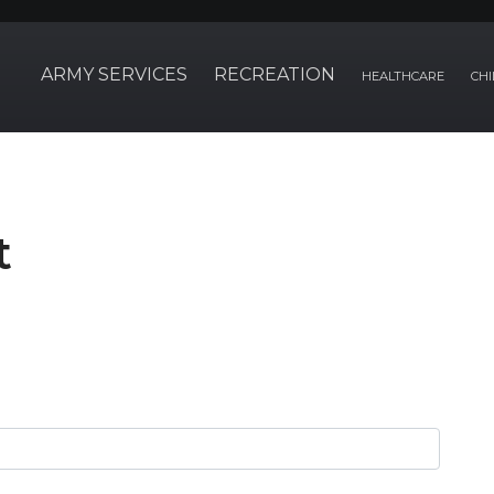
ARMY SERVICES
RECREATION
HEALTHCARE
CHI
t