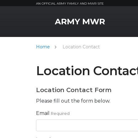
AN OFFICIAL ARMY FAMILY AND MWR SITE
MWR Logo
ARMY MWR
Home
Location Contact
Location Contac
Location Contact Form
Please fill out the form below.
Email
Required