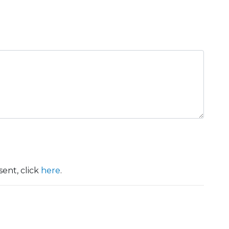
ent, click
here
.