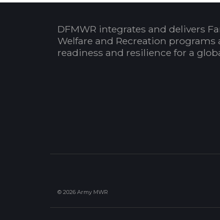
DFMWR integrates and delivers Fa
Welfare and Recreation programs 
readiness and resilience for a glo
© 2026 Army MWR