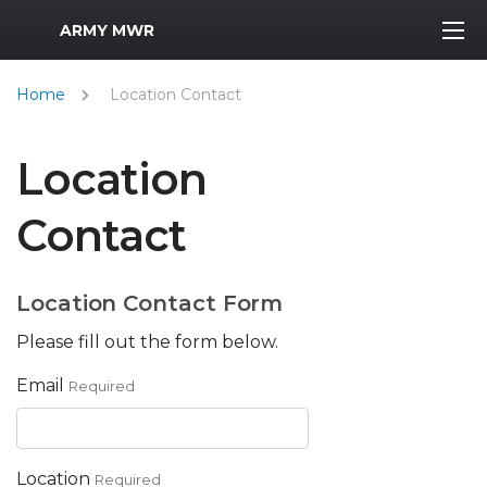
MWR Logo
ARMY MWR
Home
Location Contact
Location
Contact
Location Contact Form
Please fill out the form below.
Email
Required
Location
Required