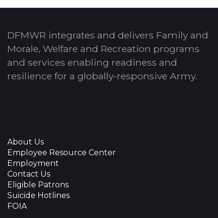
DFMWR integrates and delivers Family and
Morale, Welfare and Recreation programs
and services enabling readiness and
resilience for a globally-responsive Army.
About Us
Employee Resource Center
Employment
Contact Us
Eligible Patrons
Suicide Hotlines
FOIA