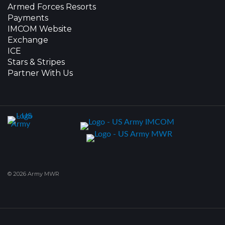
Armed Forces Resorts
Payments
IMCOM Website
Exchange
ICE
Stars & Stripes
Partner With Us
© 2026 Army MWR