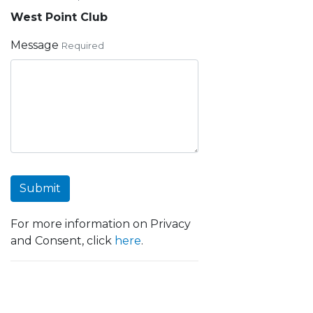
West Point Club
Message
Required
Submit
For more information on Privacy
and Consent, click
here
.