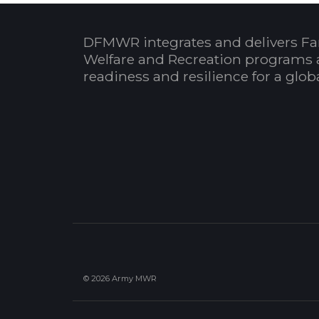
DFMWR integrates and delivers Fa
Welfare and Recreation programs 
readiness and resilience for a glo
© 2026 Army MWR