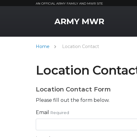
AN OFFICIAL ARMY FAMILY AND MWR SITE
MWR Logo
ARMY MWR
Home
Location Contact
Location Contac
Location Contact Form
Please fill out the form below.
Email
Required