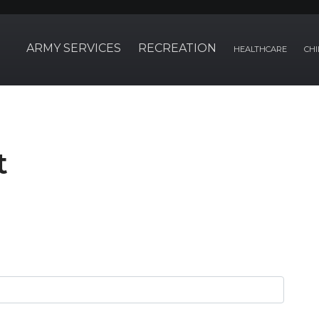
ARMY SERVICES
RECREATION
HEALTHCARE
CHI
t