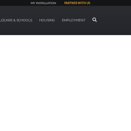
MY INSTALLATION
PARTNER WITH US
SEARCH
LDCARE & SCHOOLS
HOUSING
EMPLOYMENT