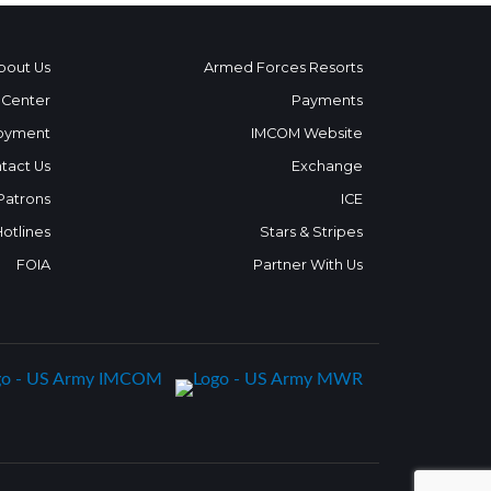
bout Us
Armed Forces Resorts
 Center
Payments
oyment
IMCOM Website
tact Us
Exchange
 Patrons
ICE
Hotlines
Stars & Stripes
FOIA
Partner With Us