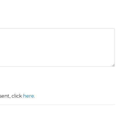
ent, click
here
.