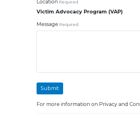
Location
Required
Victim Advocacy Program (VAP)
Message
Required
Submit
For more information on Privacy and Cons