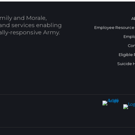
mily and Morale,
A
and services enabling
Employee Resource
bally-responsive Army.
Empl
Con
Eligible
Suicide 