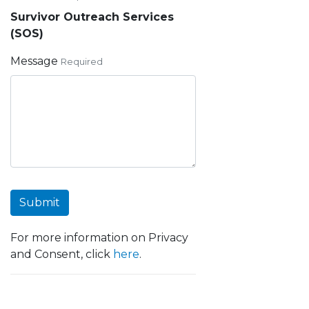
Survivor Outreach Services
(SOS)
Message
Required
Submit
For more information on Privacy
and Consent, click
here
.