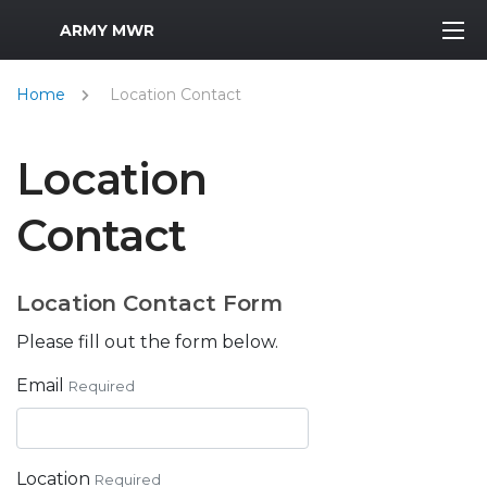
MWR Logo
ARMY MWR
Home
Location Contact
Location
Contact
Location Contact Form
Please fill out the form below.
Email
Required
Location
Required