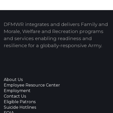
DFMWR integrates and delivers Family and
Morale, Welfare and Recreation programs
and services enabling readiness and
resilience for a globally-responsive Army.
About Us
Employee Resource Center
Employment
Contact Us
Eligible Patrons
Suicide Hotlines
FOIA