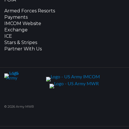
Armed Forces Resorts
Payments
IMCOM Website
Exchange
ICE
Stars & Stripes
Partner With Us
© 2026 Army MWR