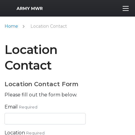
MWR Logo
ARMY MWR
Home
Location Contact
Location
Contact
Location Contact Form
Please fill out the form below.
Email
Required
Location
Required