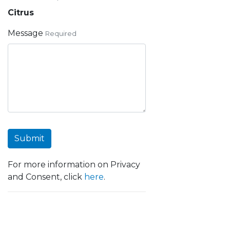
Citrus
Message
Required
Submit
For more information on Privacy
and Consent, click
here
.