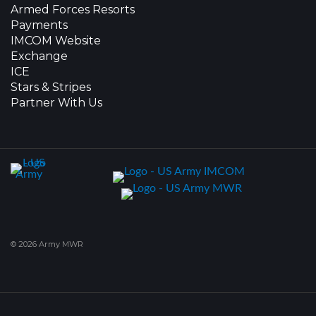
Armed Forces Resorts
Payments
IMCOM Website
Exchange
ICE
Stars & Stripes
Partner With Us
© 2026 Army MWR