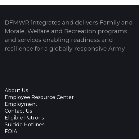
DFMWR integrates and delivers Family and
Morale, Welfare and Recreation programs
and services enabling readiness and
resilience for a globally-responsive Army.
About Us
Employee Resource Center
Employment
Contact Us
Eligible Patrons
Suicide Hotlines
FOIA