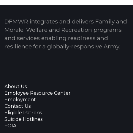
DFMWR integrates and delivers Family and
Morale, Welfare and Recreation programs
and services enabling readiness and
resilience for a globally-responsive Army.
About Us
Employee Resource Center
Employment
Contact Us
Eligible Patrons
Suicide Hotlines
FOIA