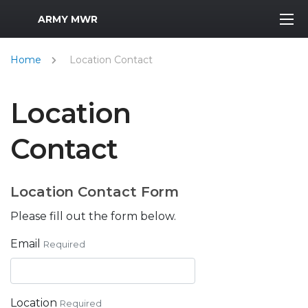
MWR Logo
ARMY MWR
Home
Location Contact
Location
Contact
Location Contact Form
Please fill out the form below.
Email
Required
Location
Required