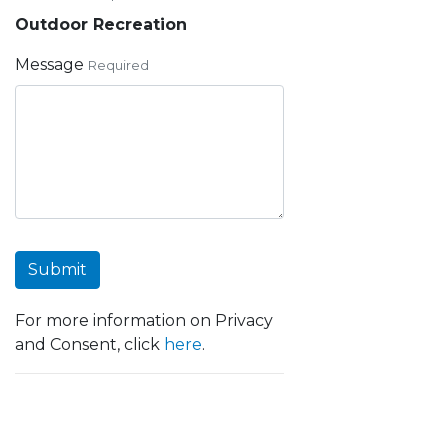
Outdoor Recreation
Message
Required
Submit
For more information on Privacy
and Consent, click
here
.