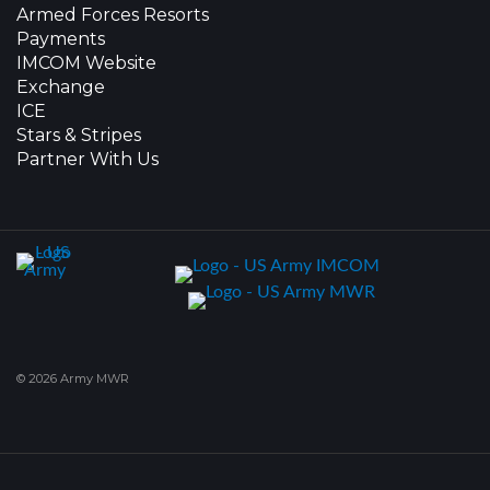
Armed Forces Resorts
Payments
IMCOM Website
Exchange
ICE
Stars & Stripes
Partner With Us
© 2026 Army MWR