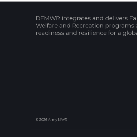
DFMWR integrates and delivers Fa
Welfare and Recreation programs 
readiness and resilience for a glo
© 2026 Army MWR