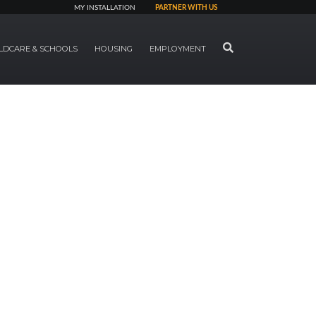
MY INSTALLATION
PARTNER WITH US
SEARCH
LDCARE & SCHOOLS
HOUSING
EMPLOYMENT