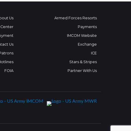
bout Us
Armed Forces Resorts
 Center
Payments
oyment
IMCOM Website
tact Us
Exchange
 Patrons
ICE
Hotlines
Stars & Stripes
FOIA
Partner With Us