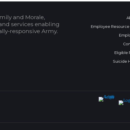
mily and Morale,
A
and services enabling
Employee Resource
bally-responsive Army.
Empl
Con
Eligible
Suicide 