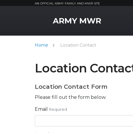
AN OFFICIAL ARMY FAMILY AND MWR SITE
MWR Logo
ARMY MWR
Home
Location Contact
Location Contac
Location Contact Form
Please fill out the form below.
Email
Required