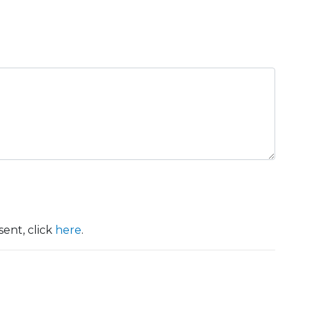
ent, click
here
.