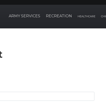
ARMY SERVICES
RECREATION
HEALTHCARE
CHI
t