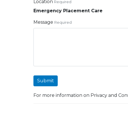
Location
Required
Emergency Placement Care
Message
Required
Submit
For more information on Privacy and Cons