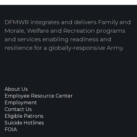
DFMWR integrates and delivers Family and
Morale, Welfare and Recreation programs
and services enabling readiness and
resilience for a globally-responsive Army.
About Us
Employee Resource Center
Employment
Contact Us
Eligible Patrons
Suicide Hotlines
FOIA