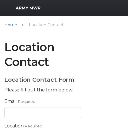
MWR Logo
ARMY MWR
Home
Location Contact
Location
Contact
Location Contact Form
Please fill out the form below.
Email
Required
Location
Required