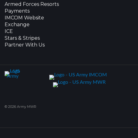
Armed Forces Resorts
Payments
IMCOM Website
Exchange
ICE
Stars & Stripes
Partner With Us
© 2026 Army MWR