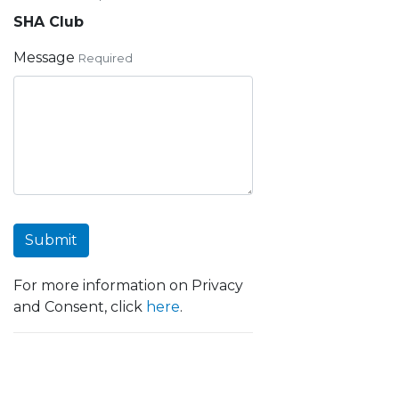
SHA Club
Message
Required
Submit
For more information on Privacy
and Consent, click
here
.