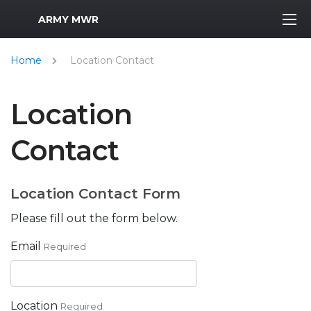
MWR Logo
ARMY MWR
Home
Location Contact
Location
Contact
Location Contact Form
Please fill out the form below.
Email
Required
Location
Required