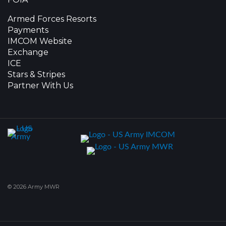
Armed Forces Resorts
Payments
IMCOM Website
Exchange
ICE
Stars & Stripes
Partner With Us
© 2026 Army MWR