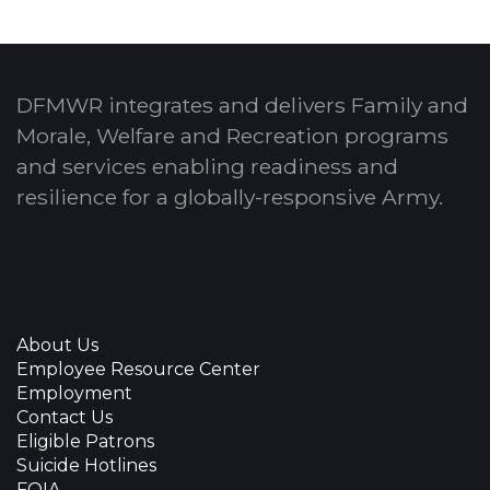
DFMWR integrates and delivers Family and
Morale, Welfare and Recreation programs
and services enabling readiness and
resilience for a globally-responsive Army.
About Us
Employee Resource Center
Employment
Contact Us
Eligible Patrons
Suicide Hotlines
FOIA