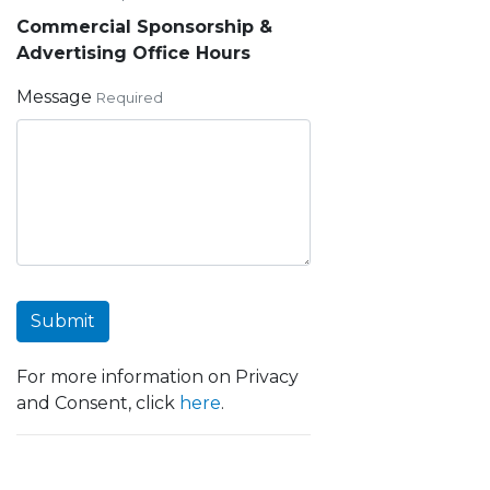
Commercial Sponsorship &
Advertising Office Hours
Message
Required
Submit
For more information on Privacy
and Consent, click
here
.