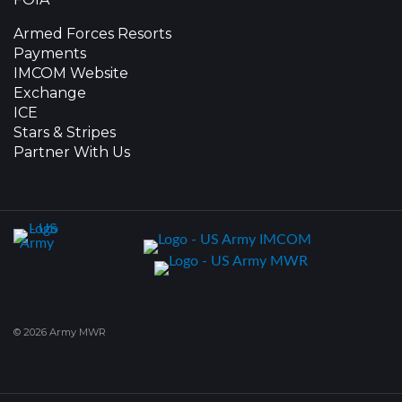
Armed Forces Resorts
Payments
IMCOM Website
Exchange
ICE
Stars & Stripes
Partner With Us
© 2026 Army MWR