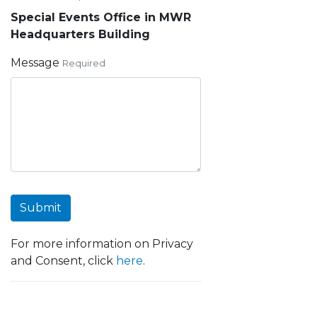
Special Events Office in MWR
Headquarters Building
Message
Required
Submit
For more information on Privacy
and Consent, click
here
.