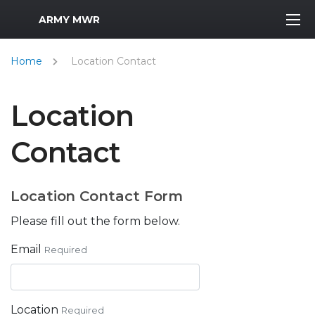
MWR Logo
ARMY MWR
Home
Location Contact
Location
Contact
Location Contact Form
Please fill out the form below.
Email
Required
Location
Required