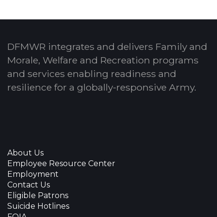
DFMWR integrates and delivers Family and
Morale, Welfare and Recreation programs
and services enabling readiness and
resilience for a globally-responsive Army.
About Us
Employee Resource Center
Employment
Contact Us
Eligible Patrons
Suicide Hotlines
FOIA