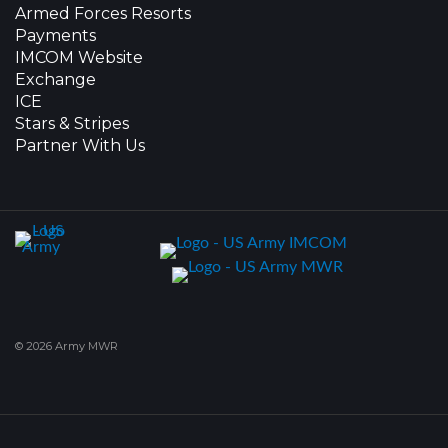
Armed Forces Resorts
Payments
IMCOM Website
Exchange
ICE
Stars & Stripes
Partner With Us
© 2026 Army MWR