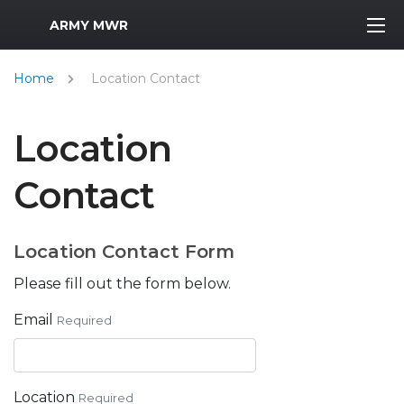
MWR Logo
ARMY MWR
Home
Location Contact
Location
Contact
Location Contact Form
Please fill out the form below.
Email
Required
Location
Required