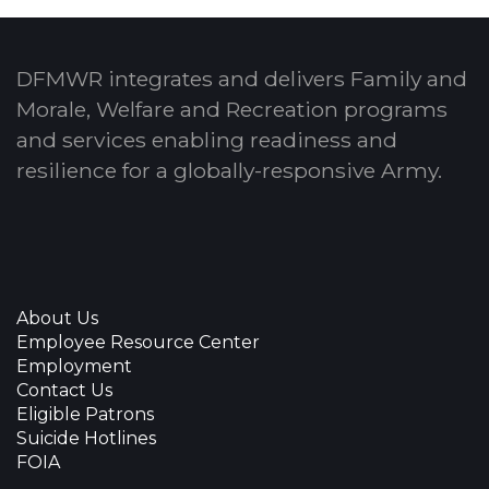
DFMWR integrates and delivers Family and
Morale, Welfare and Recreation programs
and services enabling readiness and
resilience for a globally-responsive Army.
About Us
Employee Resource Center
Employment
Contact Us
Eligible Patrons
Suicide Hotlines
FOIA