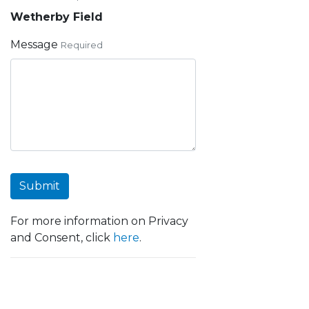
Wetherby Field
Message
Required
Submit
For more information on Privacy
and Consent, click
here
.