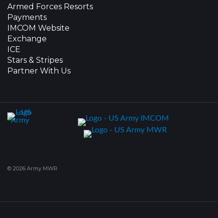
Armed Forces Resorts
Payments
IMCOM Website
Exchange
ICE
Stars & Stripes
Partner With Us
© 2026 Army MWR