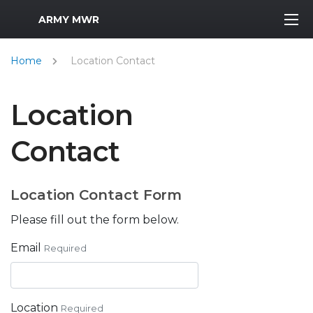
MWR Logo
ARMY MWR
Home
Location Contact
Location
Contact
Location Contact Form
Please fill out the form below.
Email
Required
Location
Required