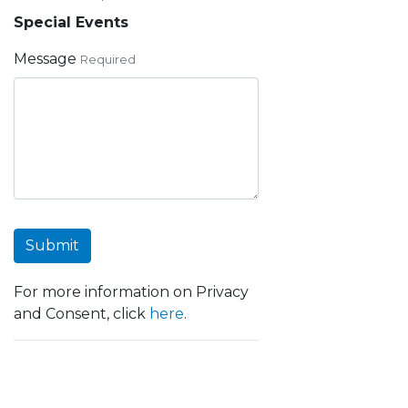
Special Events
Message
Required
Submit
For more information on Privacy
and Consent, click
here
.