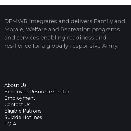
DFMWR integrates and delivers Family and
Morale, Welfare and Recreation programs
and services enabling readiness and
resilience for a globally-responsive Army.
About Us
Employee Resource Center
Employment
Contact Us
Eligible Patrons
Suicide Hotlines
FOIA