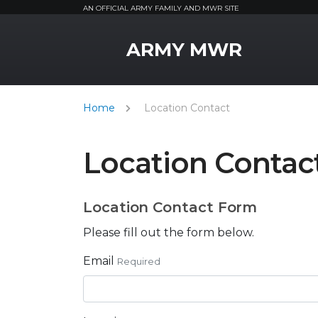
AN OFFICIAL ARMY FAMILY AND MWR SITE
MWR Logo
ARMY MWR
Home
Location Contact
Location Contac
Location Contact Form
Please fill out the form below.
Email
Required