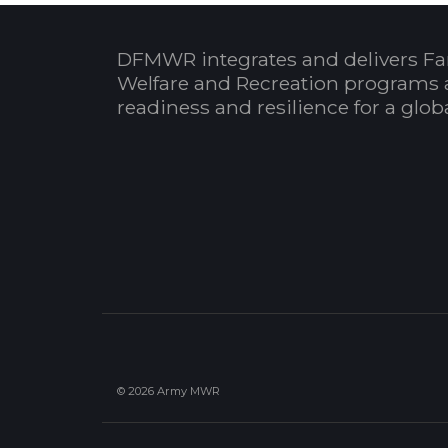
DFMWR integrates and delivers Fa
Welfare and Recreation programs 
readiness and resilience for a glo
© 2026 Army MWR