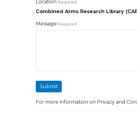
Location
Required
Combined Arms Research Library (CA
Message
Required
Submit
For more information on Privacy and Cons