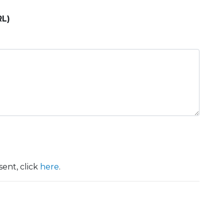
RL)
ent, click
here
.