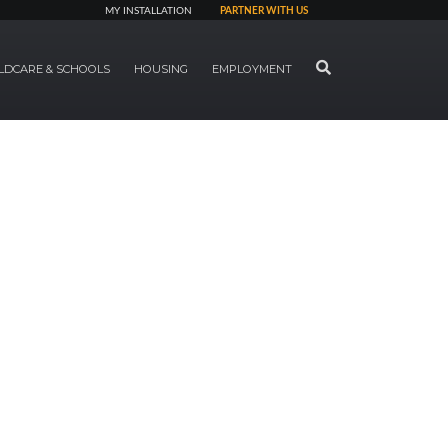
MY INSTALLATION
PARTNER WITH US
SEARCH
LDCARE & SCHOOLS
HOUSING
EMPLOYMENT