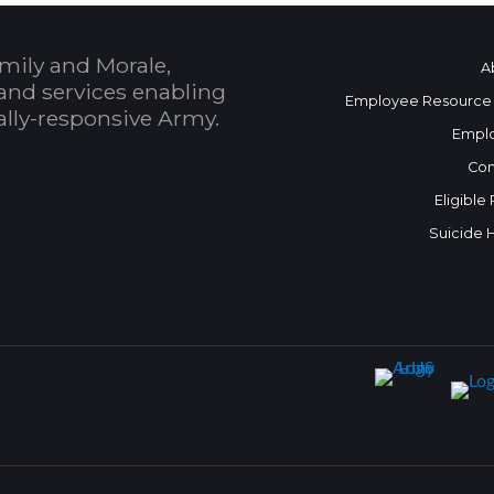
mily and Morale,
A
and services enabling
Employee Resource
bally-responsive Army.
Empl
Con
Eligible
Suicide 