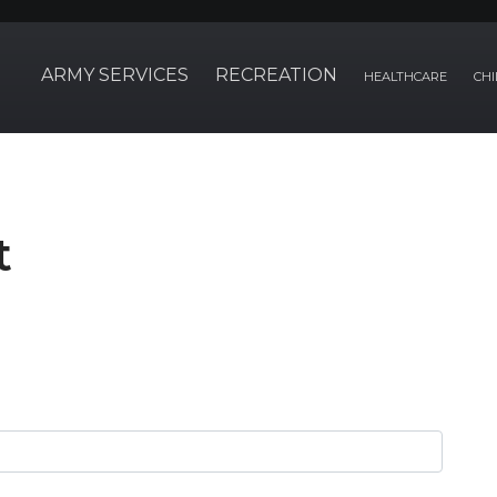
ARMY SERVICES
RECREATION
HEALTHCARE
CHI
t