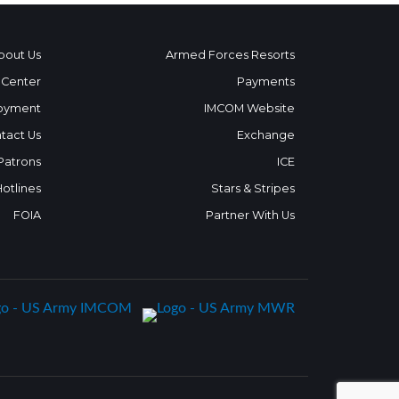
bout Us
Armed Forces Resorts
 Center
Payments
oyment
IMCOM Website
tact Us
Exchange
 Patrons
ICE
Hotlines
Stars & Stripes
FOIA
Partner With Us