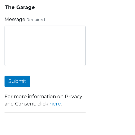
The Garage
Message
Required
Submit
For more information on Privacy
and Consent, click
here
.