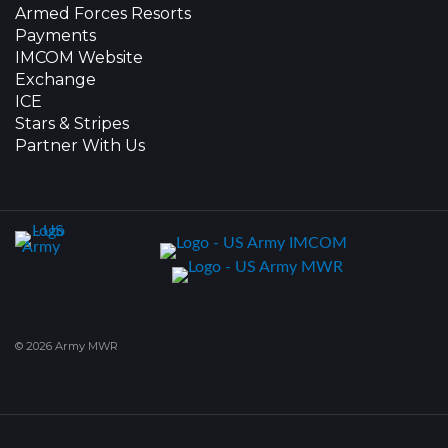
Armed Forces Resorts
Payments
IMCOM Website
Exchange
ICE
Stars & Stripes
Partner With Us
© 2026 Army MWR