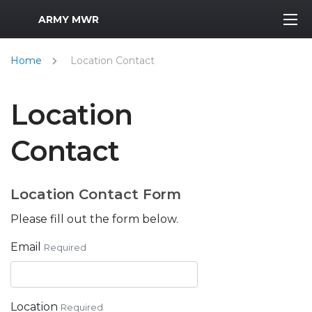
MWR Logo
ARMY MWR
Home
Location Contact
Location
Contact
Location Contact Form
Please fill out the form below.
Email
Required
Location
Required