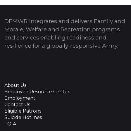
DFMWR integrates and delivers Family and
Morale, Welfare and Recreation programs
and services enabling readiness and
resilience for a globally-responsive Army.
About Us
Employee Resource Center
Employment
Contact Us
Eligible Patrons
Suicide Hotlines
FOIA