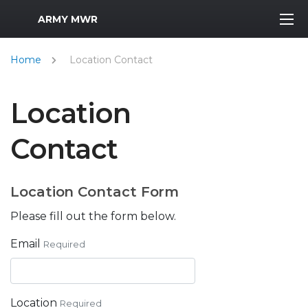
MWR Logo
ARMY MWR
Home
Location Contact
Location
Contact
Location Contact Form
Please fill out the form below.
Email
Required
Location
Required