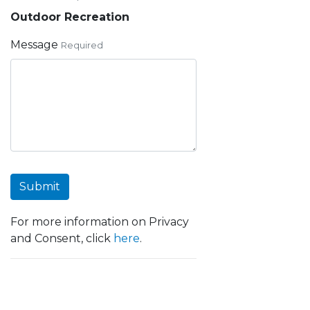
Outdoor Recreation
Message
Required
Submit
For more information on Privacy
and Consent, click
here
.