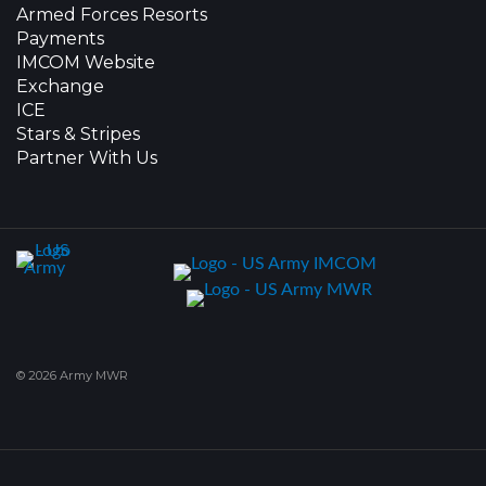
Armed Forces Resorts
Payments
IMCOM Website
Exchange
ICE
Stars & Stripes
Partner With Us
© 2026 Army MWR