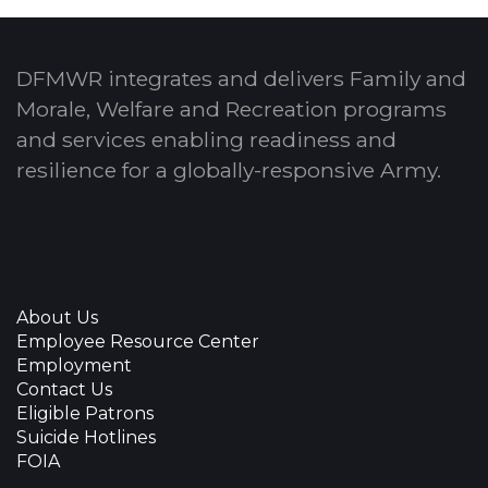
DFMWR integrates and delivers Family and
Morale, Welfare and Recreation programs
and services enabling readiness and
resilience for a globally-responsive Army.
About Us
Employee Resource Center
Employment
Contact Us
Eligible Patrons
Suicide Hotlines
FOIA