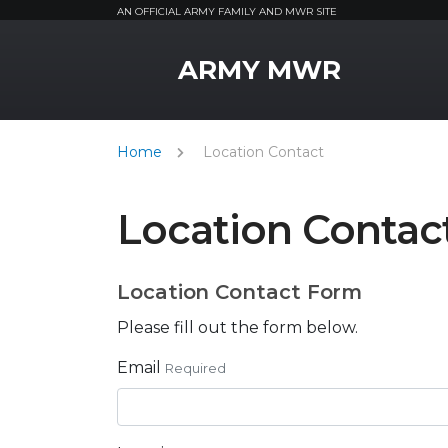
AN OFFICIAL ARMY FAMILY AND MWR SITE
MWR Logo
ARMY MWR
Home
Location Contact
Location Contac
Location Contact Form
Please fill out the form below.
Email
Required