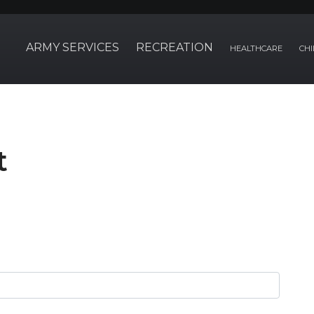
ARMY SERVICES
RECREATION
HEALTHCARE
CHI
t