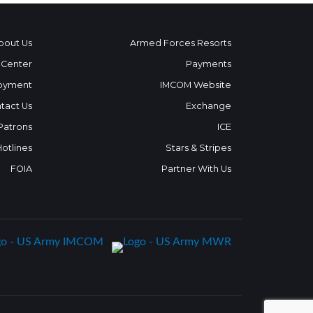
bout Us
Armed Forces Resorts
 Center
Payments
oyment
IMCOM Website
tact Us
Exchange
 Patrons
ICE
Hotlines
Stars & Stripes
FOIA
Partner With Us