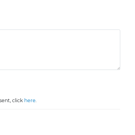
ent, click
here
.