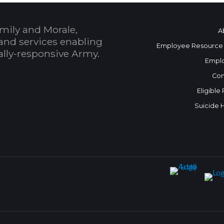
mily and Morale,
A
and services enabling
Employee Resource
bally-responsive Army.
Empl
Con
Eligible
Suicide 