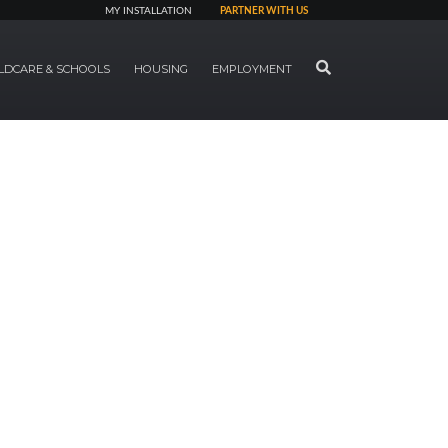
MY INSTALLATION
PARTNER WITH US
SEARCH
LDCARE & SCHOOLS
HOUSING
EMPLOYMENT