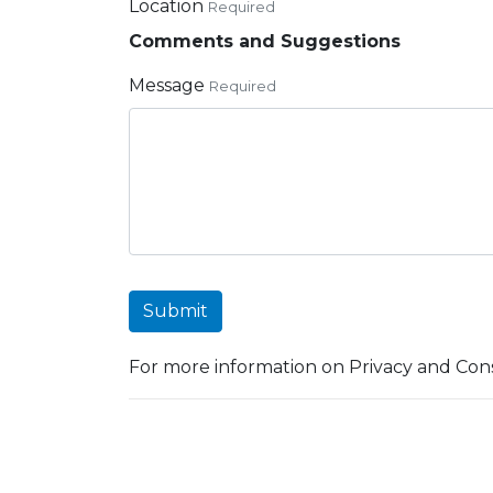
Location
Required
Comments and Suggestions
Message
Required
Submit
For more information on Privacy and Cons