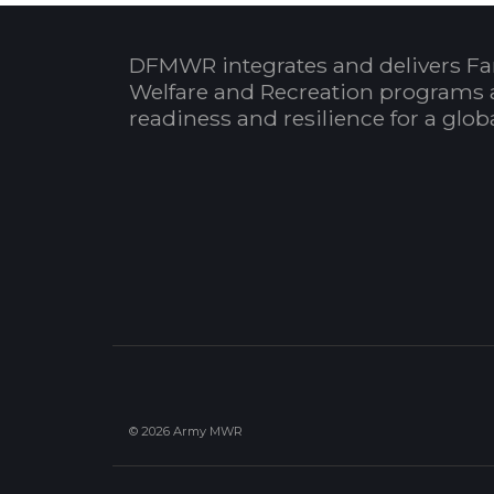
DFMWR integrates and delivers Fa
Welfare and Recreation programs 
readiness and resilience for a glo
© 2026 Army MWR