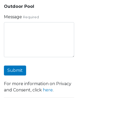
Outdoor Pool
Message
Required
Submit
For more information on Privacy
and Consent, click
here
.