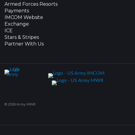
Armed Forces Resorts
Payments
IMCOM Website
Exchange
ICE
Stars & Stripes
Partner With Us
© 2026 Army MWR