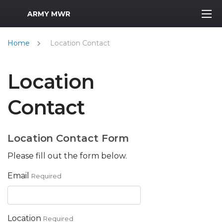
MWR Logo
ARMY MWR
Home
Location Contact
Location
Contact
Location Contact Form
Please fill out the form below.
Email
Required
Location
Required