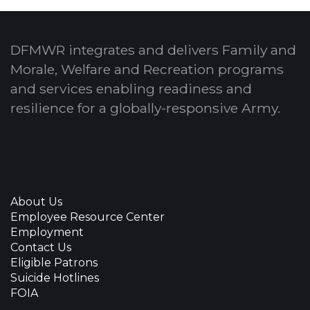
DFMWR integrates and delivers Family and
Morale, Welfare and Recreation programs
and services enabling readiness and
resilience for a globally-responsive Army.
About Us
Employee Resource Center
Employment
Contact Us
Eligible Patrons
Suicide Hotlines
FOIA