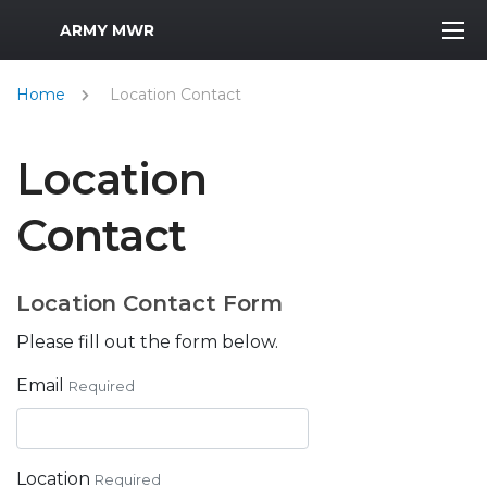
MWR Logo
ARMY MWR
Home
Location Contact
Location
Contact
Location Contact Form
Please fill out the form below.
Email
Required
Location
Required