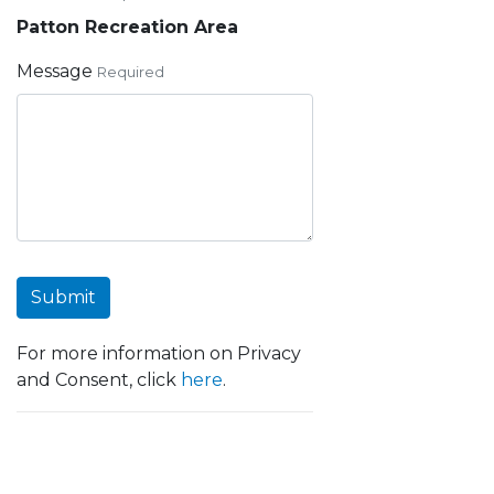
Patton Recreation Area
Message
Required
Submit
For more information on Privacy
and Consent, click
here
.