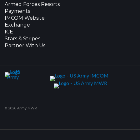
Armed Forces Resorts
Payments
IMCOM Website
Exchange
ICE
Stars & Stripes
Partner With Us
© 2026 Army MWR