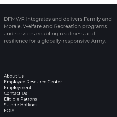
DFMWR integrates and delivers Family and
Morale, Welfare and Recreation programs
and services enabling readiness and
resilience for a globally-responsive Army.
About Us
Employee Resource Center
Employment
Contact Us
Eligible Patrons
Suicide Hotlines
FOIA