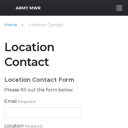
MWR Logo
ARMY MWR
Home
Location Contact
Location
Contact
Location Contact Form
Please fill out the form below.
Email
Required
Location
Required