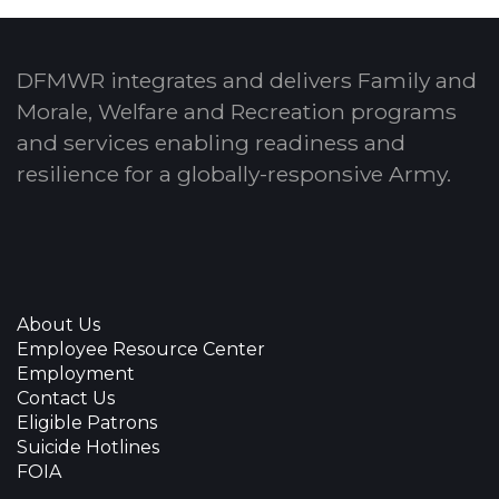
DFMWR integrates and delivers Family and
Morale, Welfare and Recreation programs
and services enabling readiness and
resilience for a globally-responsive Army.
About Us
Employee Resource Center
Employment
Contact Us
Eligible Patrons
Suicide Hotlines
FOIA