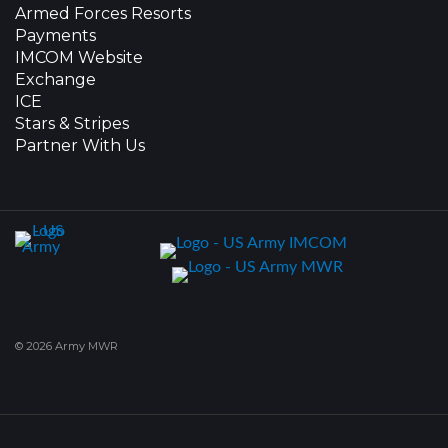
Armed Forces Resorts
Payments
IMCOM Website
Exchange
ICE
Stars & Stripes
Partner With Us
© 2026 Army MWR