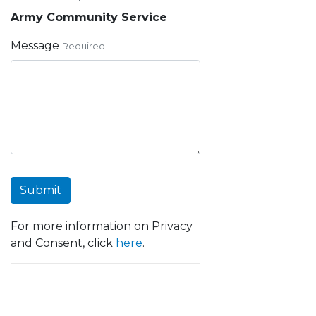
Army Community Service
Message
Required
Submit
For more information on Privacy
and Consent, click
here
.