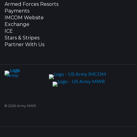
Armed Forces Resorts
Payments
IMCOM Website
Exchange
ICE
Stars & Stripes
Partner With Us
© 2026 Army MWR