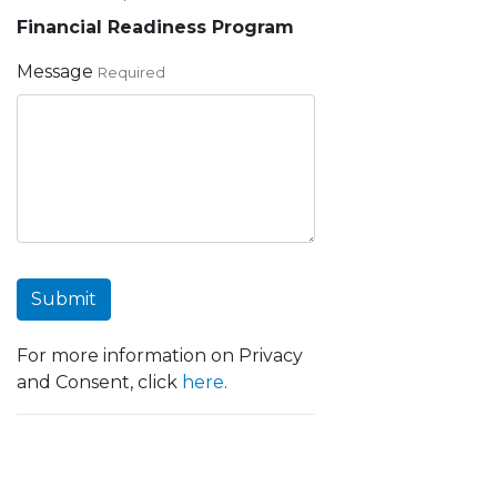
Financial Readiness Program
Message
Required
Submit
For more information on Privacy
and Consent, click
here
.