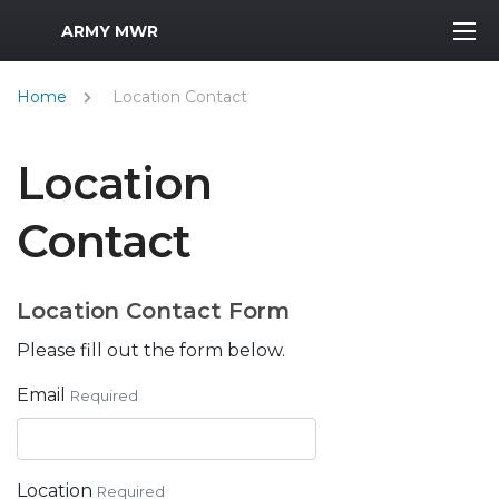
MWR Logo
ARMY MWR
Home
Location Contact
Location
Contact
Location Contact Form
Please fill out the form below.
Email
Required
Location
Required