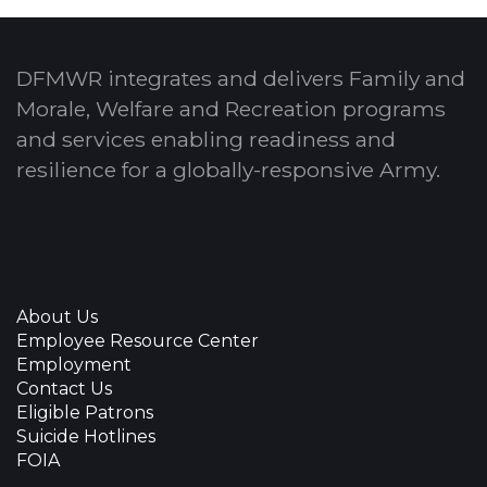
DFMWR integrates and delivers Family and
Morale, Welfare and Recreation programs
and services enabling readiness and
resilience for a globally-responsive Army.
About Us
Employee Resource Center
Employment
Contact Us
Eligible Patrons
Suicide Hotlines
FOIA