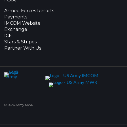
Armed Forces Resorts
Payments
IMCOM Website
Exchange
ICE
Stars & Stripes
Partner With Us
© 2026 Army MWR