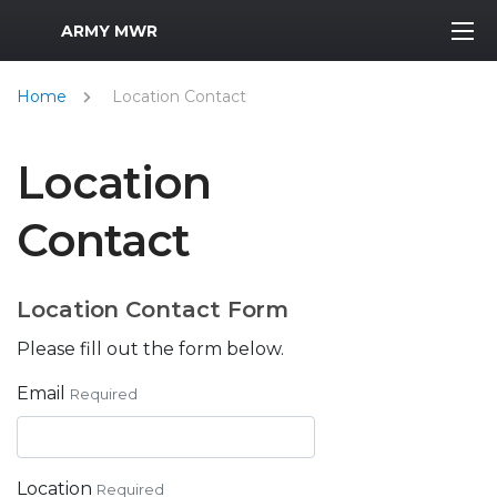
MWR Logo
ARMY MWR
Home
Location Contact
Location
Contact
Location Contact Form
Please fill out the form below.
Email
Required
Location
Required