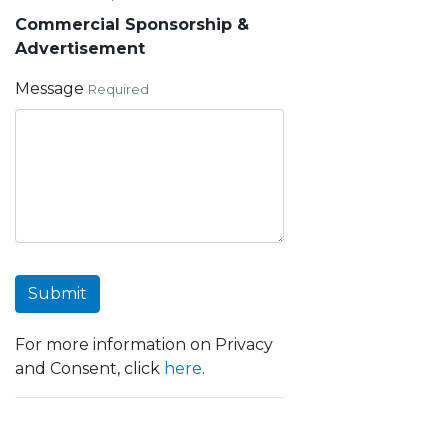
Commercial Sponsorship &
Advertisement
Message
Required
Submit
For more information on Privacy
and Consent, click
here
.