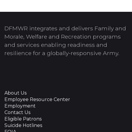
DFMWR integrates and delivers Family and
Morale, Welfare and Recreation programs
and services enabling readiness and
resilience for a globally-responsive Army.
About Us
Employee Resource Center
Employment
Contact Us
Eligible Patrons
Suicide Hotlines
FOIA