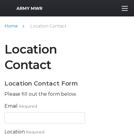
MWR Logo
ARMY MWR
Home
Location Contact
Location
Contact
Location Contact Form
Please fill out the form below.
Email
Required
Location
Required