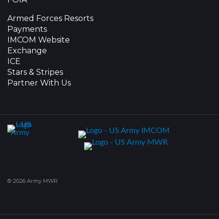
Armed Forces Resorts
Payments
IMCOM Website
Exchange
ICE
Stars & Stripes
Partner With Us
© 2026 Army MWR