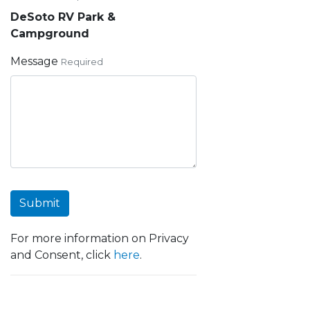
DeSoto RV Park &
Campground
Message
Required
Submit
For more information on Privacy
and Consent, click
here
.