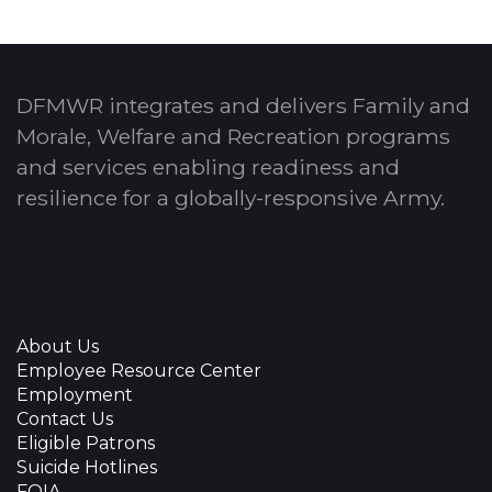
DFMWR integrates and delivers Family and
Morale, Welfare and Recreation programs
and services enabling readiness and
resilience for a globally-responsive Army.
About Us
Employee Resource Center
Employment
Contact Us
Eligible Patrons
Suicide Hotlines
FOIA