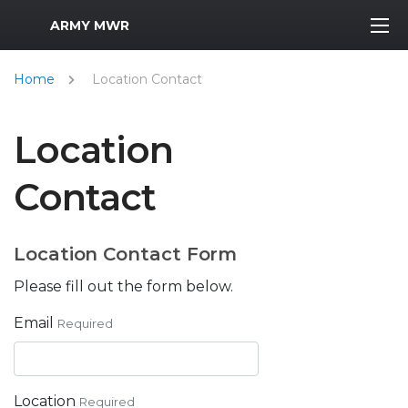
MWR Logo
ARMY MWR
Home
Location Contact
Location
Contact
Location Contact Form
Please fill out the form below.
Email
Required
Location
Required