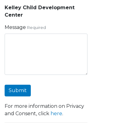
Kelley Child Development
Center
Message
Required
Submit
For more information on Privacy
and Consent, click
here
.