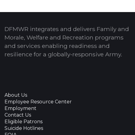
DFMWR integrates and delivers Family and
Morale, Welfare and Recreation programs
and services enabling readiness and
resilience for a globally-responsive Army.
About Us
Employee Resource Center
Employment
Contact Us
Eligible Patrons
Suicide Hotlines
FOIA