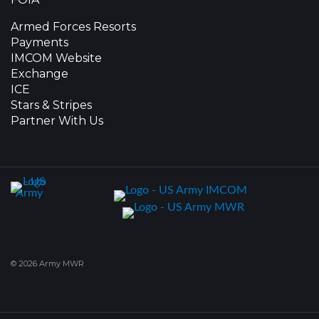
Armed Forces Resorts
Payments
IMCOM Website
Exchange
ICE
Stars & Stripes
Partner With Us
© 2026 Army MWR