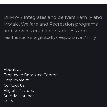
DFMWR integrates and delivers Family and
Morale, Welfare and Recreation programs
and services enabling readiness and
resilience for a globally-responsive Army.
About Us
Employee Resource Center
Employment
Contact Us
Eligible Patrons
Suicide Hotlines
FOIA