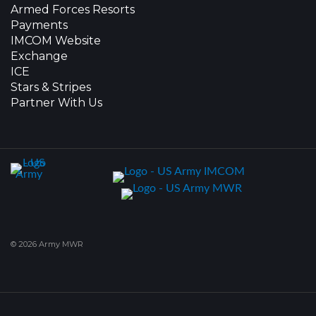
Armed Forces Resorts
Payments
IMCOM Website
Exchange
ICE
Stars & Stripes
Partner With Us
© 2026 Army MWR