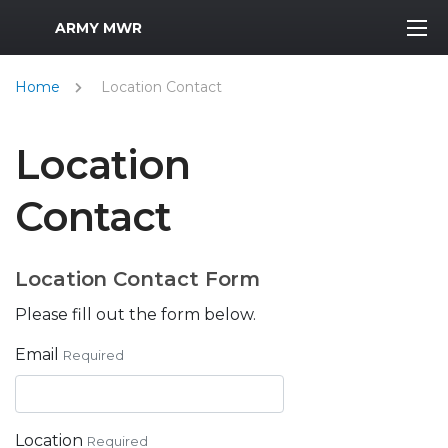
MWR Logo
ARMY MWR
Home
Location Contact
Location
Contact
Location Contact Form
Please fill out the form below.
Email
Required
Location
Required