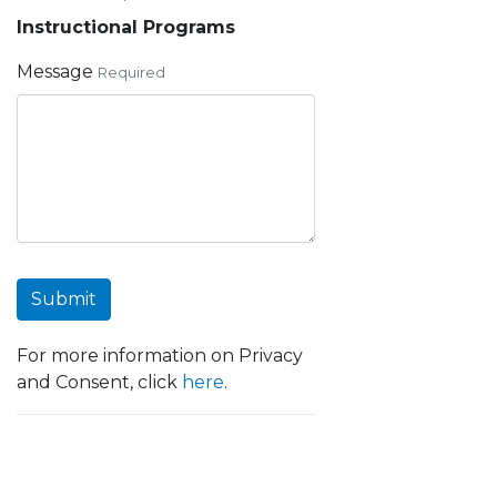
Instructional Programs
Message
Required
Submit
For more information on Privacy
and Consent, click
here
.