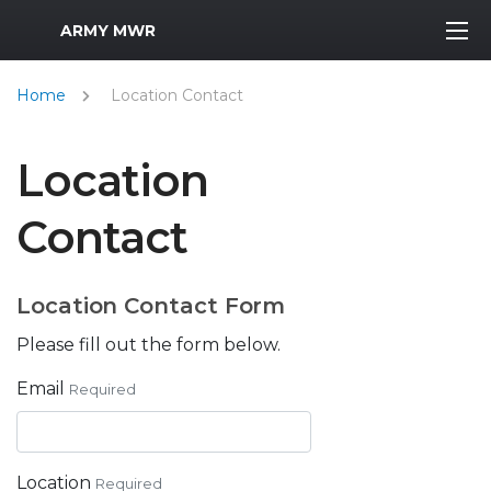
MWR Logo
ARMY MWR
Home
Location Contact
Location
Contact
Location Contact Form
Please fill out the form below.
Email
Required
Location
Required