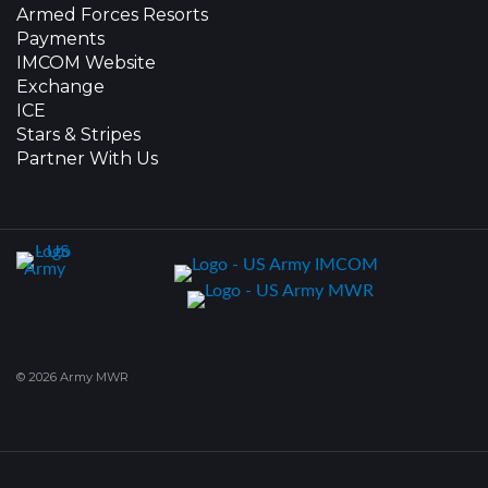
Armed Forces Resorts
Payments
IMCOM Website
Exchange
ICE
Stars & Stripes
Partner With Us
© 2026 Army MWR