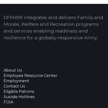
DFMWR integrates and delivers Family and
Morale, Welfare and Recreation programs
and services enabling readiness and
resilience for a globally-responsive Army.
About Us
Employee Resource Center
Employment
Contact Us
Eligible Patrons
Suicide Hotlines
FOIA