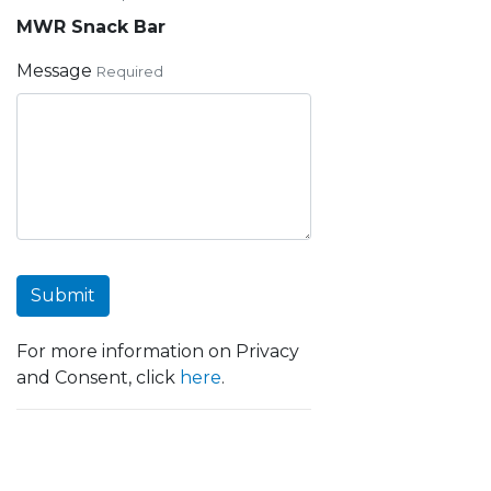
MWR Snack Bar
Message
Required
Submit
For more information on Privacy
and Consent, click
here
.