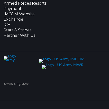
Armed Forces Resorts
Payments
IMCOM Website
Exchange
ICE
Stars & Stripes
Partner With Us
© 2026 Army MWR