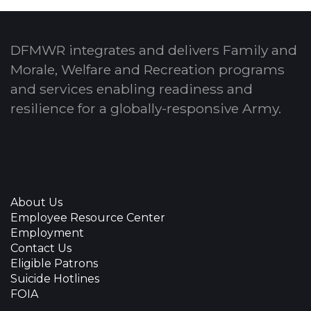
DFMWR integrates and delivers Family and
Morale, Welfare and Recreation programs
and services enabling readiness and
resilience for a globally-responsive Army.
About Us
Employee Resource Center
Employment
Contact Us
Eligible Patrons
Suicide Hotlines
FOIA