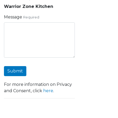
Warrior Zone Kitchen
Message
Required
Submit
For more information on Privacy
and Consent, click
here
.