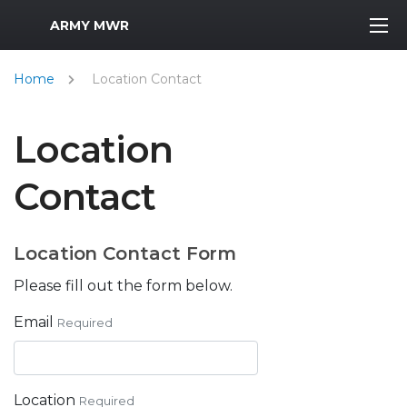
MWR Logo
ARMY MWR
Home
Location Contact
Location
Contact
Location Contact Form
Please fill out the form below.
Email
Required
Location
Required