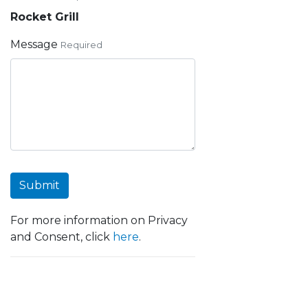
Rocket Grill
Message
Required
Submit
For more information on Privacy
and Consent, click
here
.