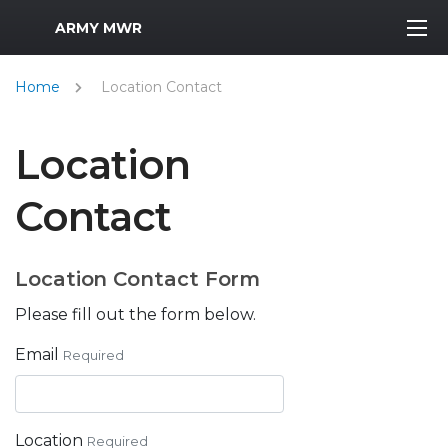
MWR Logo
ARMY MWR
Home
Location Contact
Location
Contact
Location Contact Form
Please fill out the form below.
Email
Required
Location
Required