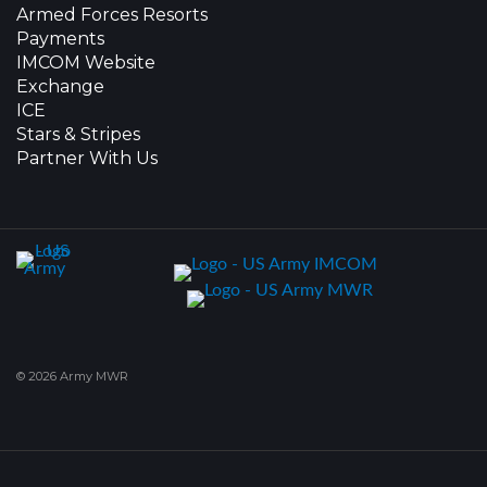
Armed Forces Resorts
Payments
IMCOM Website
Exchange
ICE
Stars & Stripes
Partner With Us
© 2026 Army MWR