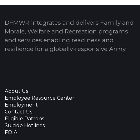
DFMWR integrates and delivers Family and
Morale, Welfare and Recreation programs
and services enabling readiness and
resilience for a globally-responsive Army.
About Us
Employee Resource Center
Employment
Contact Us
Eligible Patrons
Suicide Hotlines
FOIA