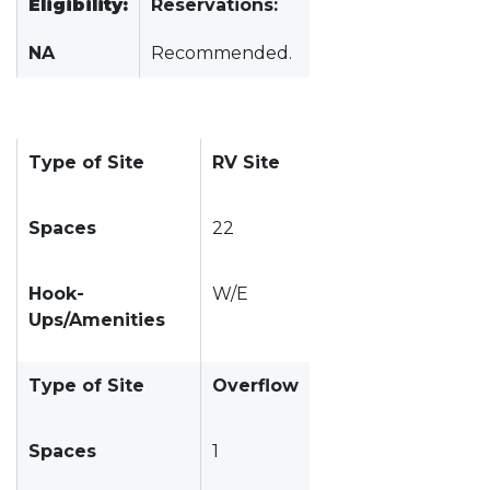
Eligibility:
Reservations:
NA
Recommended.
Type of Site
RV Site
Spaces
22
Hook-
W/E
Ups/Amenities
Type of Site
Overflow
Spaces
1