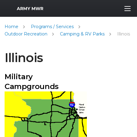
MWR Logo
ARMY MWR
Home
Programs / Services
Outdoor Recreation
Camping & RV Parks
Illinois
Illinois
Military
Campgrounds