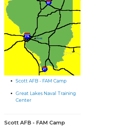
Scott AFB - FAM Camp
Great Lakes Naval Training
Center
Scott AFB - FAM Camp