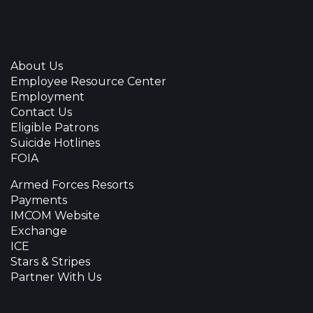
About Us
Employee Resource Center
Employment
Contact Us
Eligible Patrons
Suicide Hotlines
FOIA
Armed Forces Resorts
Payments
IMCOM Website
Exchange
ICE
Stars & Stripes
Partner With Us