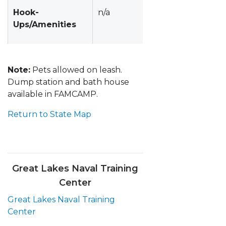
Hook-
n/a
Ups/Amenities
Note:
Pets allowed on leash.
Dump station and bath house
available in FAMCAMP.
Return to State Map
Great Lakes Naval Training
Center
Great Lakes Naval Training
Center