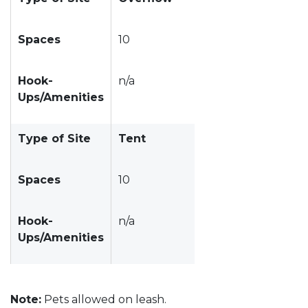
Spaces
10
Hook-
n/a
Ups/Amenities
Type of Site
Tent
Spaces
10
Hook-
n/a
Ups/Amenities
Note:
Pets allowed on leash.