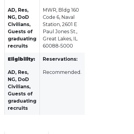
AD, Res,
MWR, Bldg 160
NG, DoD
Code 6, Naval
Civilians,
Station, 2601 E
Guests of
Paul Jones St.,
graduating
Great Lakes, IL
recruits
60088-5000
Eligibility:
Reservations:
AD, Res,
Recommended.
NG, DoD
Civilians,
Guests of
graduating
recruits