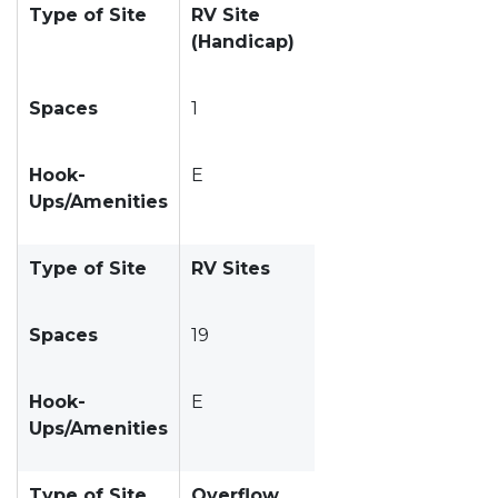
Type of Site
RV Site
(Handicap)
Spaces
1
Hook-
E
Ups/Amenities
Type of Site
RV Sites
Spaces
19
Hook-
E
Ups/Amenities
Type of Site
Overflow