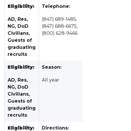
Eligibility:
Telephone:
AD, Res,
(847) 689-1485,
NG, DoD
(847) 688-6675,
Civilians,
(800) 628-9466
Guests of
graduating
recruits
Eligibility:
Season:
AD, Res,
All year
NG, DoD
Civilians,
Guests of
graduating
recruits
Eligibility:
Directions: