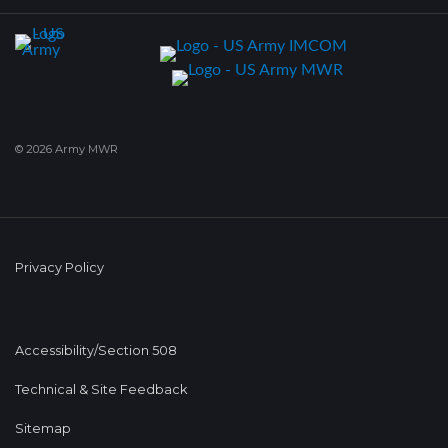
© 2026 Army MWR
Privacy Policy
Accessibility/Section 508
Technical & Site Feedback
Sitemap