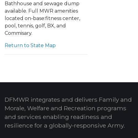
Bathhouse and sewage dump
available.
Full MWR amenities
located on-base:
fitness center,
pool, tennis, golf, BX, and
Commisary.
Return to State Map
DFMWR integrates and delivers Family and
Morale, Welfare and Recreation programs
and services enabling readiness and
resilience for a globally-responsive Army.