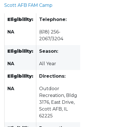
Scott AFB FAM Camp
Eligibility:
Telephone:
NA
(618) 256-
2067/3204
Eligibility:
Season:
NA
All Year
Eligibility:
Directions:
NA
Outdoor
Recreation, Bldg
3176, East Drive,
Scott AFB, IL
62225