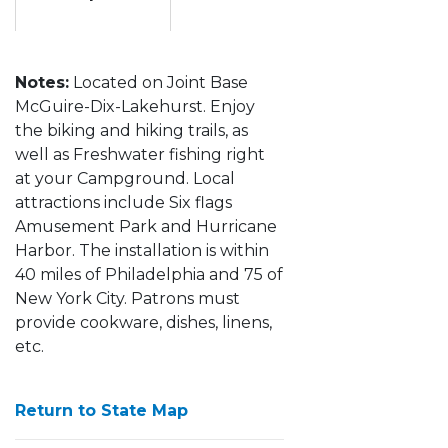
Notes:
Located on Joint Base
McGuire-Dix-Lakehurst. Enjoy
the biking and hiking trails, as
well as Freshwater fishing right
at your Campground. Local
attractions include Six flags
Amusement Park and Hurricane
Harbor. The installation is within
40 miles of Philadelphia and 75 of
New York City.
Patrons must
provide cookware, dishes, linens,
etc.
Return to State Map