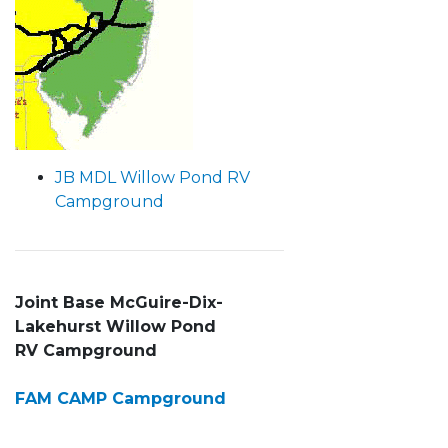
JB MDL Willow Pond RV
Campground
Joint Base McGuire-Dix-
Lakehurst
Willow Pond
RV Campground
FAM CAMP Campground