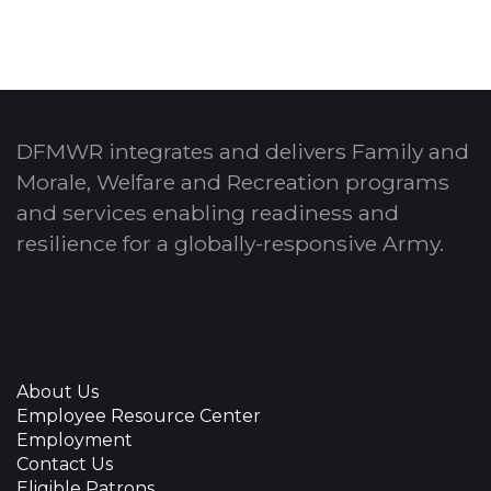
DFMWR integrates and delivers Family and
Morale, Welfare and Recreation programs
and services enabling readiness and
resilience for a globally-responsive Army.
About Us
Employee Resource Center
Employment
Contact Us
Eligible Patrons