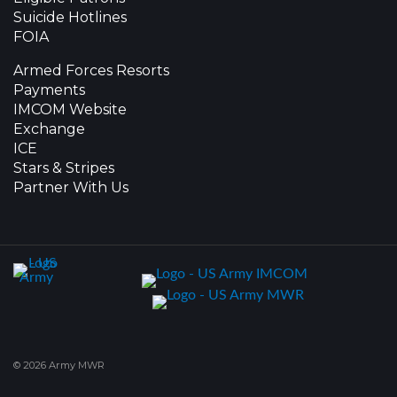
Suicide Hotlines
FOIA
Armed Forces Resorts
Payments
IMCOM Website
Exchange
ICE
Stars & Stripes
Partner With Us
© 2026 Army MWR