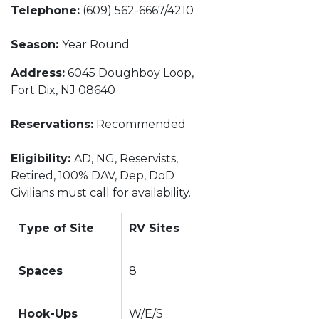
Telephone:
(609) 562-6667/4210
Season:
Year Round
Address:
6045 Doughboy Loop,
Fort Dix, NJ 08640
Reservations:
Recommended
Eligibility:
AD, NG, Reservists,
Retired, 100% DAV, Dep, DoD
Civilians must call for availability.
Type of Site
RV Sites
Spaces
8
Hook-Ups
W/E/S