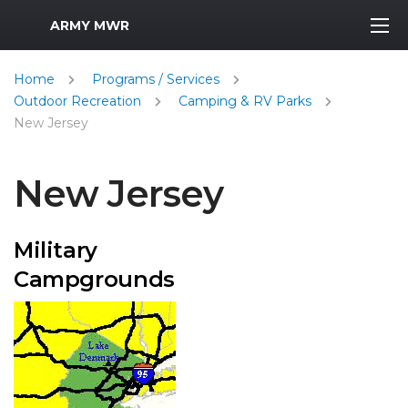
MWR Logo
ARMY MWR
Home
Programs / Services
Outdoor Recreation
Camping & RV Parks
New Jersey
New Jersey
Military
Campgrounds