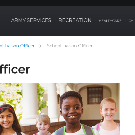
ARMY SERVICES
RECREATION
HEALTHCARE
CHI
l Liaison Officer
School Liaison Officer
fficer