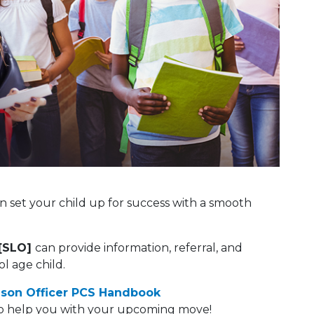
 set your child up for success with a smooth
[SLO]
can provide information, referral, and
l age child.
ison Officer PCS Handbook
 to help you with your upcoming move!