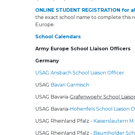
ONLINE STUDENT REGISTRATION for al
the exact school name to complete this r
Europe.
School Calendars
Army Europe School Liaison Officers
Germany
USAG Ansbach School Liaison Officer
USAG
Bavari Garmisch
USAG Bavaria-
Grafenwoehr School Liaison
USAG Bavaria-
Hohenfels School Liaison O
USAG Rheinland Pfalz -
Kaiserslautern M.
USAG Rheinland Pfalz -
Baumholder Schoo