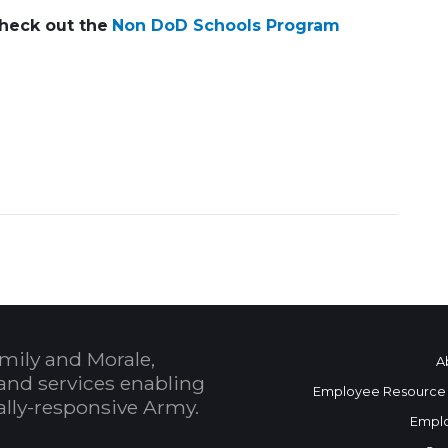
Check out the
Non DoD Schools Program
1435449375
mily and Morale,
A
and services enabling
Employee Resource
bally-responsive Army.
Empl