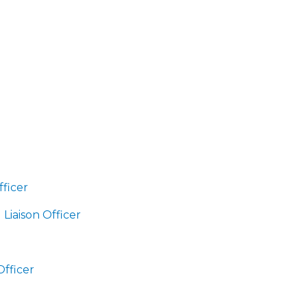
fficer
Liaison Officer
Officer