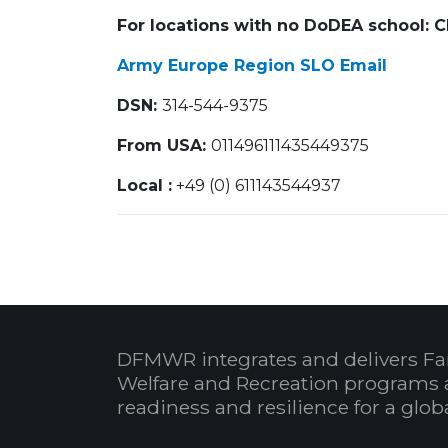
For locations with no DoDEA school: 
Army Europe Region SLO Email
DSN:
314-544-9375
From USA:
01149611
Local :
+49 (0) 611143544937
DFMWR integrates and delivers Fa
Welfare and Recreation programs 
readiness and resilience for a glo