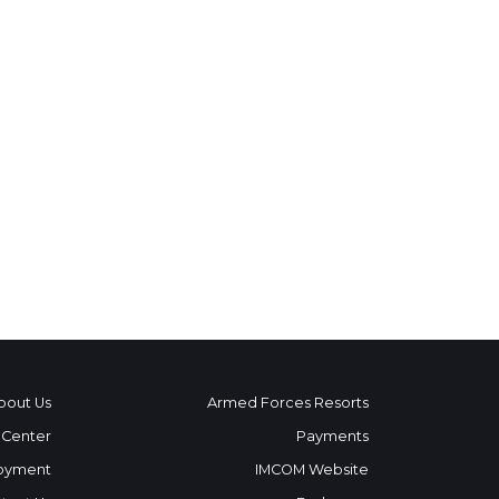
bout Us
Armed Forces Resorts
 Center
Payments
oyment
IMCOM Website