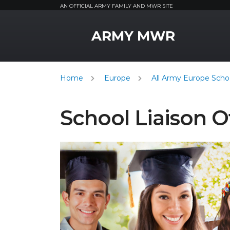
AN OFFICIAL ARMY FAMILY AND MWR SITE
MWR Logo
ARMY MWR
Home
Europe
All Army Europe Schoo
School Liaison O