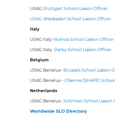
USAG
Stuttgart School Liaison Officer
USAG Wiesbaden School Liaison Officer
Italy
USAG Italy
Vicenza School Liaison Officer
USAG Italy
Darby School Liaison Officer
B
elgium
USAG Benelux-
Brussels School Liaison O
USAG Benelux -
Chievres (SHAPE) School 
Netherlands
USAG Benelux-
Schinnen School Liaison 
Worldwide SLO Directory