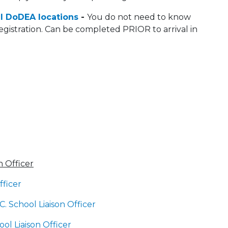
l DoDEA locations
-
You do not need to know
egistration. Can be completed PRIOR to arrival in
 Officer
fficer
C. School Liaison Officer
l Liaison Officer