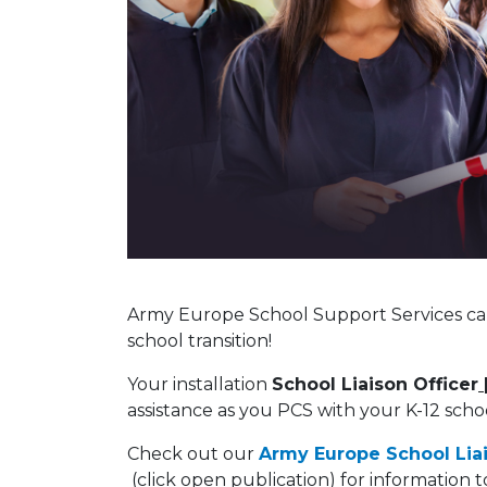
Army Europe School Support Services can
school transition!
Your installation
School Liaison Officer
assistance as you PCS with your K-12 schoo
Check out our
Army Europe School Lia
(click open publication) for information