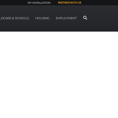
MY INSTALLATION
PARTNER WITH US
SEARCH
LDCARE & SCHOOLS
HOUSING
EMPLOYMENT